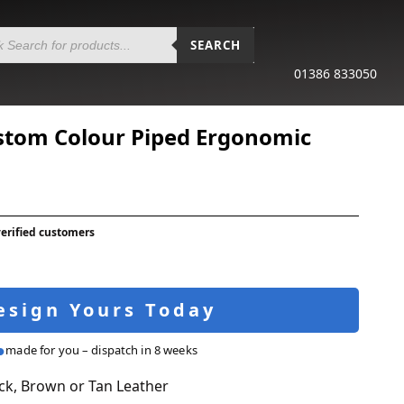
SEARCH
01386 833050
stom Colour Piped Ergonomic
verified customers
esign Yours Today
made for you – dispatch in 8 weeks
ck, Brown or Tan Leather