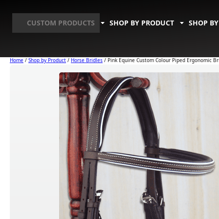
CUSTOM PRODUCTS
SHOP BY PRODUCT
SHOP BY
Home
/
Shop by Product
/
Horse Bridles
/ Pink Equine Custom Colour Piped Ergonomic Br