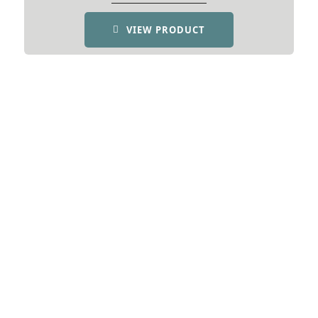
VIEW PRODUCT