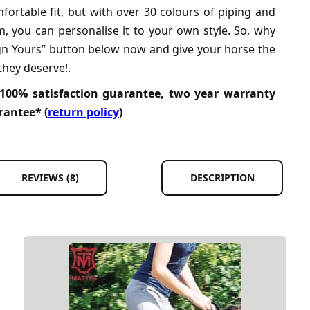
ortable fit, but with over 30 colours of piping and
m, you can personalise it to your own style. So, why
ign Yours” button below now and give your horse the
they deserve!.
100% satisfaction guarantee, two year warranty
rantee* (
return policy
)
REVIEWS (8)
DESCRIPTION