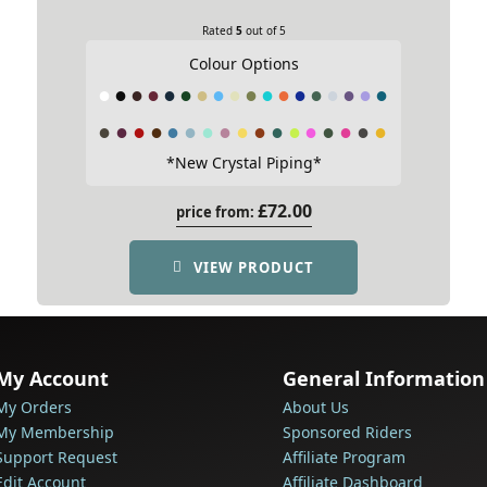
Rated
5
out of 5
Colour Options
*New Crystal Piping*
£
72.00
price from:
VIEW PRODUCT
My Account
General Information
My Orders
About Us
My Membership
Sponsored Riders
Support Request
Affiliate Program
Edit Account
Affiliate Dashboard