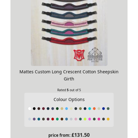
Mattes Custom Long Crescent Cotton Sheepskin
Girth
Rated
5
out of 5
Colour Options
£
131.50
price from: