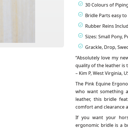
30 Colours of Pipin
Bridle Parts easy t
Rubber Reins Inclu
Sizes: Small Pony, Po
Grackle, Drop, Swedi
“Absolutely love my new
quality of the leather is
– Kim P, West Virginia, 
The Pink Equine Ergonomi
who want something a b
leather, this bridle 
comfort and clearance a
If you want your hors
ergonomic bridle is a b