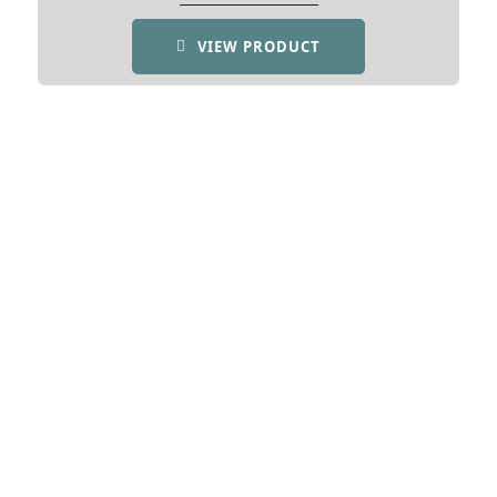
VIEW PRODUCT