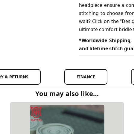
headpiece ensure a comf
stitching to choose fro
wait? Click on the “Des
ultimate comfort bridle 
*Worldwide Shipping, 
and lifetime stitch gua
RY & RETURNS
FINANCE
You may also like…