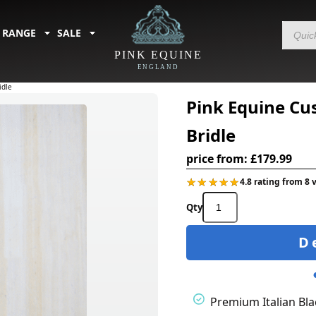
Products
 RANGE
SALE
search
PINK EQUINE
ENGLAND
idle
Pink Equine Cu
Bridle
price from:
£
179.99
★★★★★
★★★★★
4.8 rating from 8 
Pink
Equine
Custom
D
Colour
Piped
Ergonomic
Bridle
quantity
Premium Italian Bla