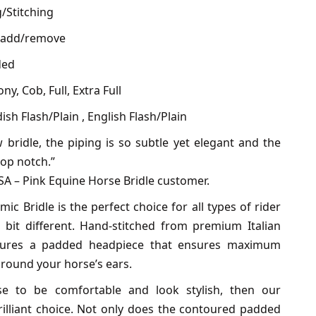
g/Stitching
o add/remove
ded
ny, Cob, Full, Extra Full
sh Flash/Plain , English Flash/Plain
 bridle, the piping is so subtle yet elegant and the
 top notch.”
USA – Pink Equine Horse Bridle customer.
c Bridle is the perfect choice for all types of rider
it different. Hand-stitched from premium Italian
features a padded headpiece that ensures maximum
round your horse’s ears.
e to be comfortable and look stylish, then our
rilliant choice. Not only does the contoured padded