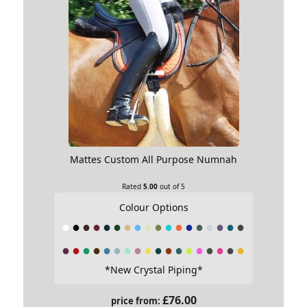
Mattes Custom All Purpose Numnah
Rated
5.00
out of 5
Colour Options
*New Crystal Piping*
£
76.00
price from: