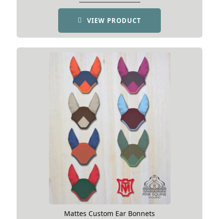
VIEW PRODUCT
Mattes Custom Ear Bonnets