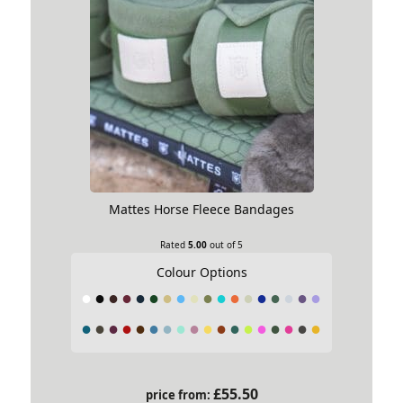
Mattes Horse Fleece Bandages
Rated
5.00
out of 5
Colour Options
£
55.50
price from: