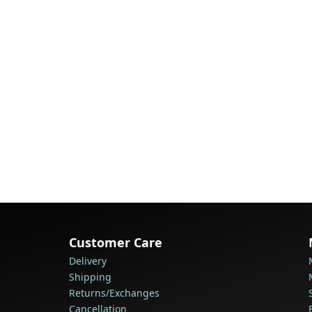
Customer Care
Delivery
Shipping
Returns/Exchanges
Cancellation