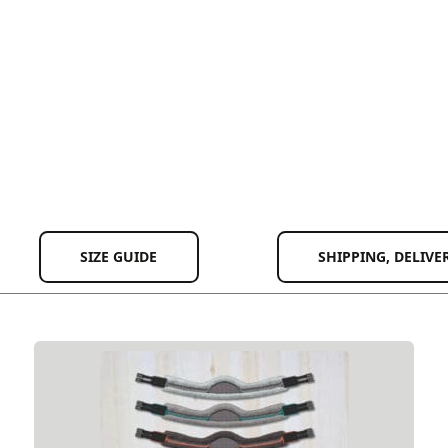
SIZE GUIDE
SHIPPING, DELIVE