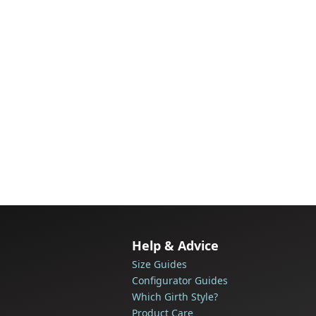
Help & Advice
Size Guides
Configurator Guides
Which Girth Style?
Product Care