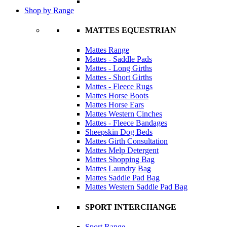
Shop by Range
MATTES EQUESTRIAN
Mattes Range
Mattes - Saddle Pads
Mattes - Long Girths
Mattes - Short Girths
Mattes - Fleece Rugs
Mattes Horse Boots
Mattes Horse Ears
Mattes Western Cinches
Mattes - Fleece Bandages
Sheepskin Dog Beds
Mattes Girth Consultation
Mattes Melp Detergent
Mattes Shopping Bag
Mattes Laundry Bag
Mattes Saddle Pad Bag
Mattes Western Saddle Pad Bag
SPORT INTERCHANGE
Sport Range