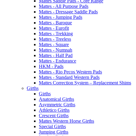
Mattes Saddle Pads - Core Range
Mattes - All Purpose Pads
Mattes - Dressage Saddle Pads
Mattes - Jumping Pads
Mattes - Baroque
Mattes - Eurofit
Mattes - Trekking
Mattes - Treeless
Mattes - Square
Mattes - Numnah
Mattes - Half Pad
Mattes - Endurance
HKM - Pads
Mattes - Rio Pecos Western Pads
Mattes - Standard Western Pads
Mattes Correction System – Replacement Shims
Girths
Girths
Anatomical Girths
Asymmetric Girths
Athletico Girths
Crescent Girths
Mattes Western Horse Girths
Special Girths
Jumping Girths