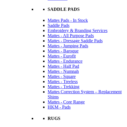
SADDLE PADS
Mattes Pads - In Stock
Saddle Pads
Embroidery & Branding Services
Mattes - All Purpose Pads
Mattes - Dressage Saddle Pads
Mattes - Jumping Pads
Mattes - Baroque
Mattes - Eurofit
Mattes - Endurance
Mattes - Half Pad
Mattes - Numnah
Mattes - Square
Mattes - Treeless
Mattes - Trekking
Mattes Correction System – Replacement
Shims
Mattes - Core Range
HKM - Pads
RUGS