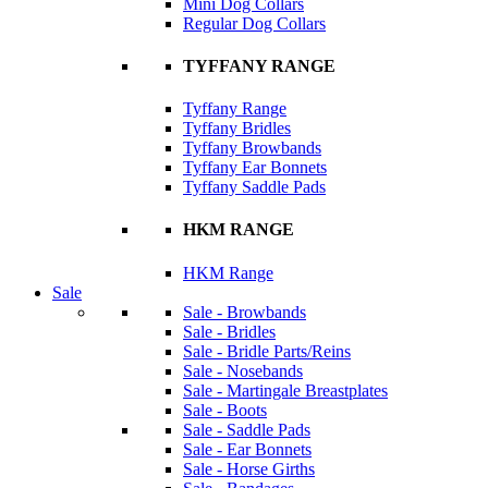
Mini Dog Collars
Regular Dog Collars
TYFFANY RANGE
Tyffany Range
Tyffany Bridles
Tyffany Browbands
Tyffany Ear Bonnets
Tyffany Saddle Pads
HKM RANGE
HKM Range
Sale
Sale - Browbands
Sale - Bridles
Sale - Bridle Parts/Reins
Sale - Nosebands
Sale - Martingale Breastplates
Sale - Boots
Sale - Saddle Pads
Sale - Ear Bonnets
Sale - Horse Girths