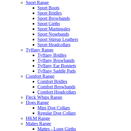
Sport Range
Sport Boots
Sport Bridles
Sport Browbands
Sport Girths
Sport Martingales
Sport Nosebands
Sport Stirrup Leathers
Sport Headcollars
Tyffany Range
Tyffany Bridles
Tyffany Browbands
Tyffany Ear Bonnets
Tyffany Saddle Pads
Comfort Range
Comfort Bridles
Comfort Browbands
Comfort Headcollars
Fleck Whips Range
Dogs Range
Mini Dog Collars
Regular Dog Collars
HKM Range
Mattes Range
Mattes - Long Girths