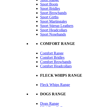
Sport Boots
Sport Bridles
Sport Browbands
Sport Girths
Sport Martingales
Sport Stirrup Leathers
Sport Headcollars
Sport Nosebands
COMFORT RANGE
Comfort Range
Comfort Bridles
Comfort Browbands
Comfort Headcollars
FLECK WHIPS RANGE
Fleck Whips Range
DOGS RANGE
Dogs Range