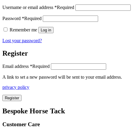
Username or email address
*
Required
Password
*
Required
Remember me
Log in
Lost your password?
Register
Email address
*
Required
A link to set a new password will be sent to your email address.
privacy policy
Register
Bespoke Horse Tack
Customer Care