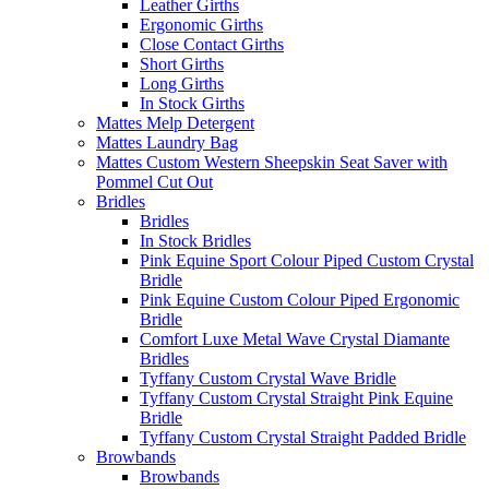
Leather Girths
Ergonomic Girths
Close Contact Girths
Short Girths
Long Girths
In Stock Girths
Mattes Melp Detergent
Mattes Laundry Bag
Mattes Custom Western Sheepskin Seat Saver with
Pommel Cut Out
Bridles
Bridles
In Stock Bridles
Pink Equine Sport Colour Piped Custom Crystal
Bridle
Pink Equine Custom Colour Piped Ergonomic
Bridle
Comfort Luxe Metal Wave Crystal Diamante
Bridles
Tyffany Custom Crystal Wave Bridle
Tyffany Custom Crystal Straight Pink Equine
Bridle
Tyffany Custom Crystal Straight Padded Bridle
Browbands
Browbands