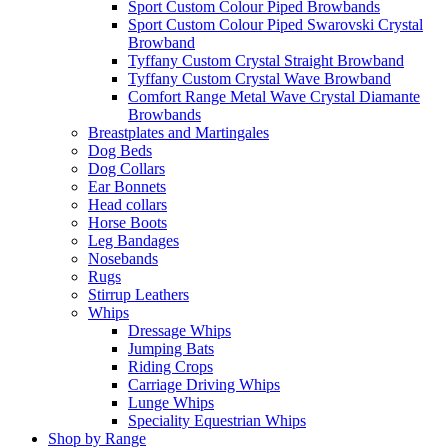
Sport Custom Colour Piped Browbands
Sport Custom Colour Piped Swarovski Crystal
Browband
Tyffany Custom Crystal Straight Browband
Tyffany Custom Crystal Wave Browband
Comfort Range Metal Wave Crystal Diamante
Browbands
Breastplates and Martingales
Dog Beds
Dog Collars
Ear Bonnets
Head collars
Horse Boots
Leg Bandages
Nosebands
Rugs
Stirrup Leathers
Whips
Dressage Whips
Jumping Bats
Riding Crops
Carriage Driving Whips
Lunge Whips
Speciality Equestrian Whips
Shop by Range