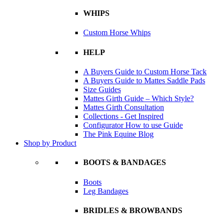
WHIPS
Custom Horse Whips
HELP
A Buyers Guide to Custom Horse Tack
A Buyers Guide to Mattes Saddle Pads
Size Guides
Mattes Girth Guide – Which Style?
Mattes Girth Consultation
Collections - Get Inspired
Configurator How to use Guide
The Pink Equine Blog
Shop by Product
BOOTS & BANDAGES
Boots
Leg Bandages
BRIDLES & BROWBANDS