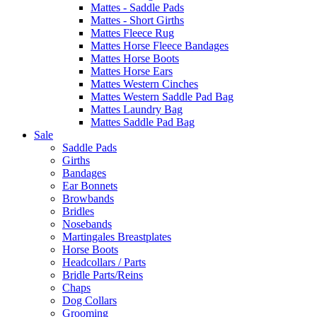
Mattes - Saddle Pads
Mattes - Short Girths
Mattes Fleece Rug
Mattes Horse Fleece Bandages
Mattes Horse Boots
Mattes Horse Ears
Mattes Western Cinches
Mattes Western Saddle Pad Bag
Mattes Laundry Bag
Mattes Saddle Pad Bag
Sale
Saddle Pads
Girths
Bandages
Ear Bonnets
Browbands
Bridles
Nosebands
Martingales Breastplates
Horse Boots
Headcollars / Parts
Bridle Parts/Reins
Chaps
Dog Collars
Grooming