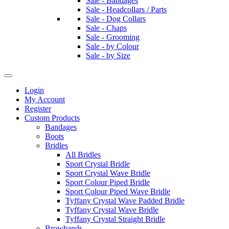
Sale - Bandages
Sale - Headcollars / Parts
Sale - Dog Collars
Sale - Chaps
Sale - Grooming
Sale - by Colour
Sale - by Size
Login
My Account
Register
Custom Products
Bandages
Boots
Bridles
All Bridles
Sport Crystal Bridle
Sport Crystal Wave Bridle
Sport Colour Piped Bridle
Sport Colour Piped Wave Bridle
Tyffany Crystal Wave Padded Bridle
Tyffany Crystal Wave Bridle
Tyffany Crystal Straight Bridle
Browbands