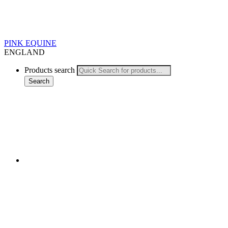
PINK EQUINE
ENGLAND
Products search
Search