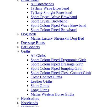
All Browbands
Tyffany Wave Browband
Tyffany Straight Browband
Sport Crystal Wave Browband
Sport Crystal Browband
Sport Colour Piped Wave Browband
Sport Colour Piped Browband
Dog Beds
Mattes Luxury Sheepskin Dog Bed
Dressage Boots
Ear Bonnets
Girths
All Girths
Sport Colour Piped Ergonomic Girth
Sport Colour Piped Dressage Girth
Sport Colour Piped Jumping Girth
Sport Colour Piped Close Contact Girth
Close Contact Girths
Leather Girths
Short Girths
Long Girths
Mattes Western Horse Girths
Headcollars
Nosebands