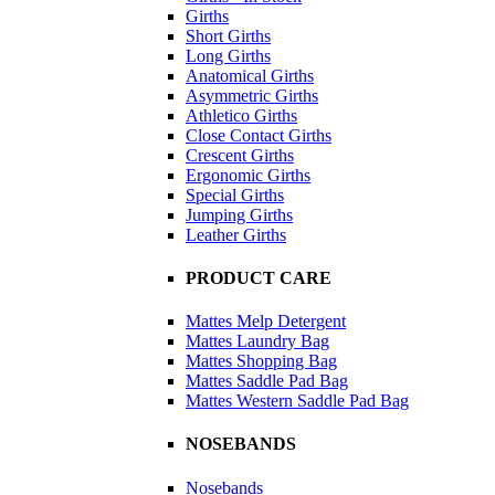
Girths
Short Girths
Long Girths
Anatomical Girths
Asymmetric Girths
Athletico Girths
Close Contact Girths
Crescent Girths
Ergonomic Girths
Special Girths
Jumping Girths
Leather Girths
PRODUCT CARE
Mattes Melp Detergent
Mattes Laundry Bag
Mattes Shopping Bag
Mattes Saddle Pad Bag
Mattes Western Saddle Pad Bag
NOSEBANDS
Nosebands