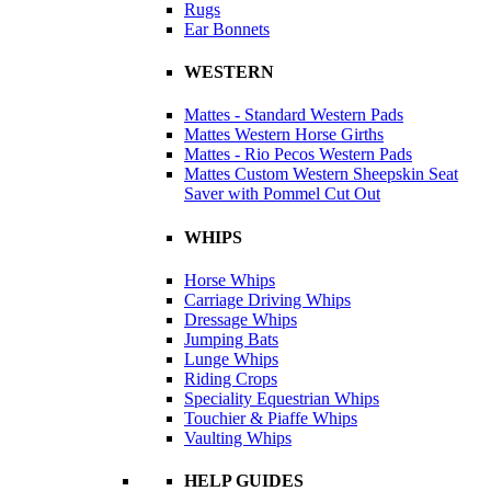
Rugs
Ear Bonnets
WESTERN
Mattes - Standard Western Pads
Mattes Western Horse Girths
Mattes - Rio Pecos Western Pads
Mattes Custom Western Sheepskin Seat
Saver with Pommel Cut Out
WHIPS
Horse Whips
Carriage Driving Whips
Dressage Whips
Jumping Bats
Lunge Whips
Riding Crops
Speciality Equestrian Whips
Touchier & Piaffe Whips
Vaulting Whips
HELP GUIDES