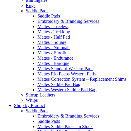
Martingales
Rugs
Saddle Pads
Saddle Pads
Embroidery & Branding Services
Mattes - Treeless
Mattes - Trekking
Mattes - Half Pad
Mattes - Square
Mattes - Numnah
Mattes - Eurofit
Mattes - Endurance
Mattes - Baroque
Mattes Standard Western Pads
Mattes Rio Pecos Western Pads
Mattes Correction System – Replacement Shims
Mattes Saddle Pad Bag
Mattes Western Saddle Pad Bag
Stirrup Leathers
Whips
Shop by Product
Saddle Pads
Embroidery & Branding Services
Saddle Pads
Mattes Saddle Pads - In Stock