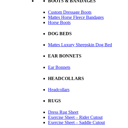
BOOTS & BANDAGES
Custom Dressage Boots
Mattes Horse Fleece Bandages
Horse Boots
DOG BEDS
Mattes Luxury Sheepskin Dog Bed
EAR BONNETS
Ear Bonnets
HEADCOLLARS
Headcollars
RUGS
Dress Rug Sheet
Exercise Sheet – Rider Cutout
Exercise Sheet – Saddle Cutout