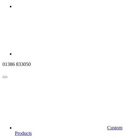
01386 833050
Custom
Products