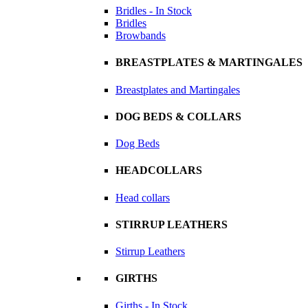
Bridles - In Stock
Bridles
Browbands
BREASTPLATES & MARTINGALES
Breastplates and Martingales
DOG BEDS & COLLARS
Dog Beds
HEADCOLLARS
Head collars
STIRRUP LEATHERS
Stirrup Leathers
GIRTHS
Girths - In Stock