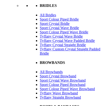
BRIDLES
All Bridles
Sport Colour Piped Bridle
Sport Crystal Bridle
Sport Crystal Wave Bridle
Sport Colour Piped Wave Bridle
Tyffany Crystal Wave Bridle
Tyffany Crystal Wave Padded Bridle
Tyffany Crystal Straight Bridle
Tyffany Custom Crystal Straight Padded
Bridle
BROWBANDS
All Browbands
Sport Crystal Browband
Sport Crystal Wave Browband
Sport Colour Piped Browband
Sport Colour Piped Wave Browband
Tyffany Wave Browband
Tyffany Straight Browband