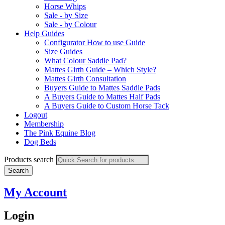
Horse Whips
Sale - by Size
Sale - by Colour
Help Guides
Configurator How to use Guide
Size Guides
What Colour Saddle Pad?
Mattes Girth Guide – Which Style?
Mattes Girth Consultation
Buyers Guide to Mattes Saddle Pads
A Buyers Guide to Mattes Half Pads
A Buyers Guide to Custom Horse Tack
Logout
Membership
The Pink Equine Blog
Dog Beds
Products search
Search
My Account
Login