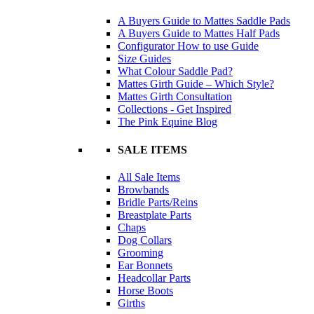
A Buyers Guide to Mattes Saddle Pads
A Buyers Guide to Mattes Half Pads
Configurator How to use Guide
Size Guides
What Colour Saddle Pad?
Mattes Girth Guide – Which Style?
Mattes Girth Consultation
Collections - Get Inspired
The Pink Equine Blog
SALE ITEMS
All Sale Items
Browbands
Bridle Parts/Reins
Breastplate Parts
Chaps
Dog Collars
Grooming
Ear Bonnets
Headcollar Parts
Horse Boots
Girths