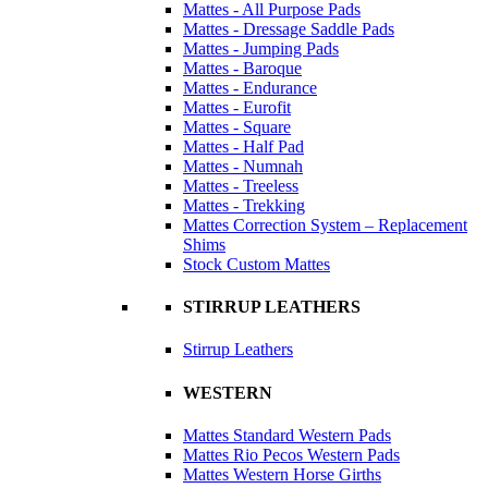
Mattes - All Purpose Pads
Mattes - Dressage Saddle Pads
Mattes - Jumping Pads
Mattes - Baroque
Mattes - Endurance
Mattes - Eurofit
Mattes - Square
Mattes - Half Pad
Mattes - Numnah
Mattes - Treeless
Mattes - Trekking
Mattes Correction System – Replacement
Shims
Stock Custom Mattes
STIRRUP LEATHERS
Stirrup Leathers
WESTERN
Mattes Standard Western Pads
Mattes Rio Pecos Western Pads
Mattes Western Horse Girths