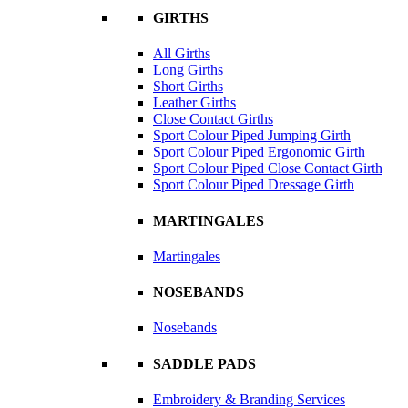
GIRTHS
All Girths
Long Girths
Short Girths
Leather Girths
Close Contact Girths
Sport Colour Piped Jumping Girth
Sport Colour Piped Ergonomic Girth
Sport Colour Piped Close Contact Girth
Sport Colour Piped Dressage Girth
MARTINGALES
Martingales
NOSEBANDS
Nosebands
SADDLE PADS
Embroidery & Branding Services