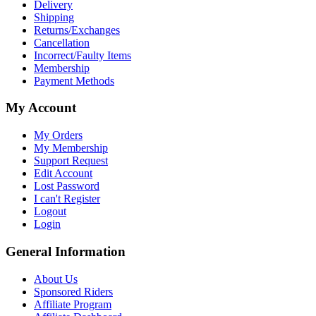
Delivery
Shipping
Returns/Exchanges
Cancellation
Incorrect/Faulty Items
Membership
Payment Methods
My Account
My Orders
My Membership
Support Request
Edit Account
Lost Password
I can't Register
Logout
Login
General Information
About Us
Sponsored Riders
Affiliate Program