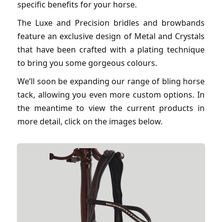
specific benefits for your horse.
The Luxe and Precision bridles and browbands
feature an exclusive design of Metal and Crystals
that have been crafted with a plating technique
to bring you some gorgeous colours.
We’ll soon be expanding our range of bling horse
tack, allowing you even more custom options. In
the meantime to view the current products in
more detail, click on the images below.