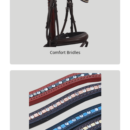
Comfort Bridles