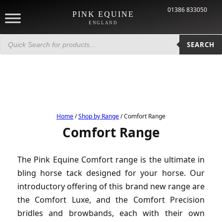
01386 833050
PINK EQUINE
ENGLAND
Products
search
SEARCH
Home
/
Shop by Range
/ Comfort Range
Comfort Range
The Pink Equine Comfort range is the ultimate in
bling horse tack designed for your horse. Our
introductory offering of this brand new range are
the Comfort Luxe, and the Comfort Precision
bridles and browbands, each with their own