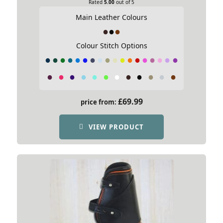
Rated
5.00
out of 5
Main Leather Colours
Colour Stitch Options
£
69.99
price from:
VIEW PRODUCT