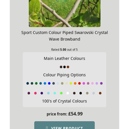
Sport Custom Colour Piped Swarovski Crystal
Wave Browband
Rated
5.00
out of 5
Main Leather Colours
Colour Piping Options
100's of Crystal Colours
£
54.99
price from:
VIEW PRODUCT