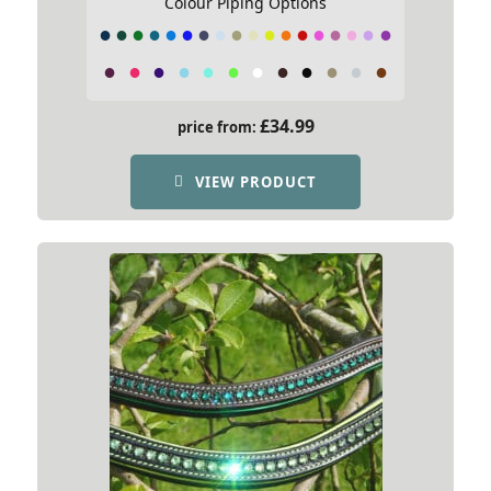
Colour Piping Options
£
34.99
price from:
VIEW PRODUCT