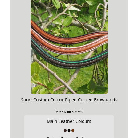
Sport Custom Colour Piped Curved Browbands
Rated
5.00
out of 5
Main Leather Colours