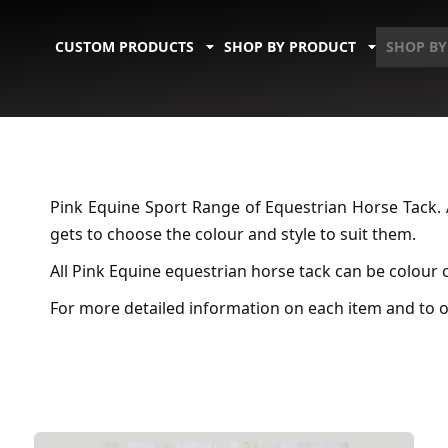
CUSTOM PRODUCTS
SHOP BY PRODUCT
SHOP BY
Pink Equine Sport Range of Equestrian Horse Tack. 
gets to choose the colour and style to suit them.
All Pink Equine equestrian horse tack can be colour
For more detailed information on each item and to o