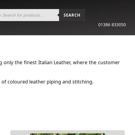
SEARCH
01386 833050
only the finest Italian Leather, where the customer
of coloured leather piping and stitching.