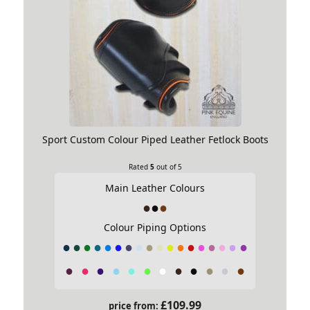
Sport Custom Colour Piped Leather Fetlock Boots
Rated
5
out of 5
Main Leather Colours
Colour Piping Options
£
109.99
price from: