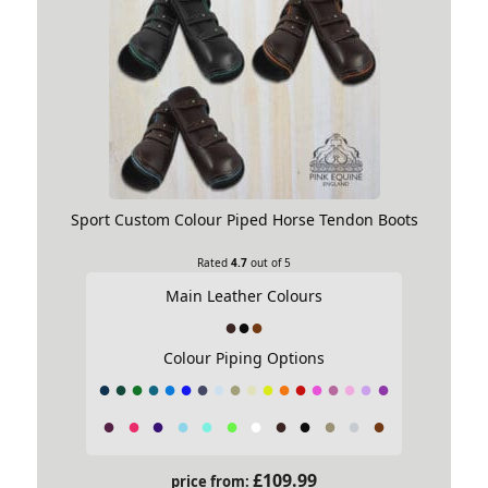
Sport Custom Colour Piped Horse Tendon Boots
Rated
4.7
out of 5
Main Leather Colours
Colour Piping Options
£
109.99
price from: