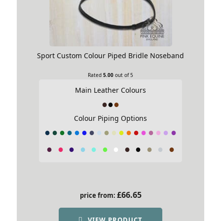
Sport Custom Colour Piped Bridle Noseband
Rated
5.00
out of 5
Main Leather Colours
Colour Piping Options
£
66.65
price from:
VIEW PRODUCT