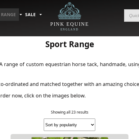
Products
 RANGE
SALE
search
PINK EQUINE
ENGLAND
Home
/
Shop by Range
/ Sport Range
Sport Range
A range of custom equestrian horse tack, handmade, using 
 co-ordinated and matched together with an amazing choice 
rder now, click on the images below.
Showing all 23 results