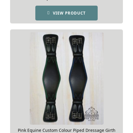
VIEW PRODUCT
Pink Equine Custom Colour Piped Dressage Girth