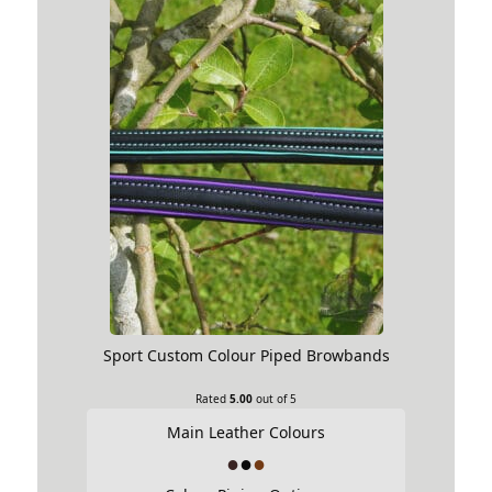
Sport Custom Colour Piped Browbands
Rated
5.00
out of 5
Main Leather Colours