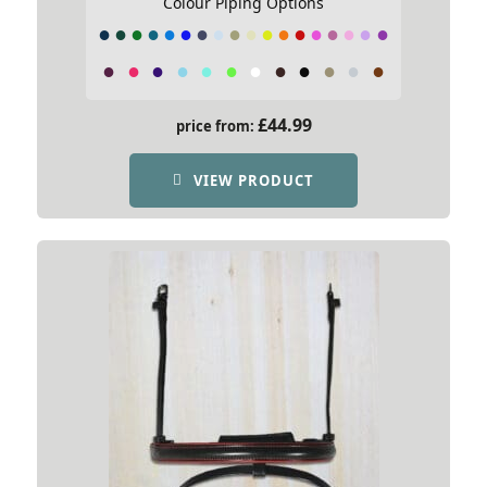
Colour Piping Options
£
44.99
price from:
VIEW PRODUCT