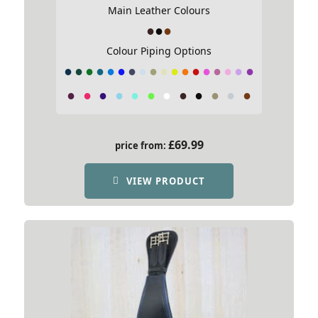
Main Leather Colours
Colour Piping Options
£
69.99
price from:
VIEW PRODUCT