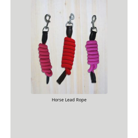
Horse Lead Rope