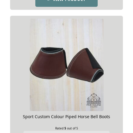
Sport Custom Colour Piped Horse Bell Boots
Rated
5
out of 5