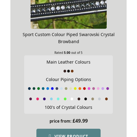
Sport Custom Colour Piped Swarovski Crystal
Browband
Rated
5.00
out of 5
Main Leather Colours
Colour Piping Options
100's of Crystal Colours
£
49.99
price from:
VIEW PRODUCT