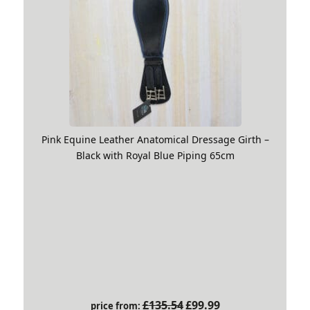
Pink Equine Leather Anatomical Dressage Girth –
Black with Royal Blue Piping 65cm
Original
Current
£
135.54
£
99.99
price from: