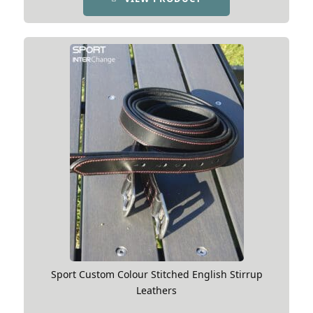
Sport Custom Colour Stitched English Stirrup
Leathers