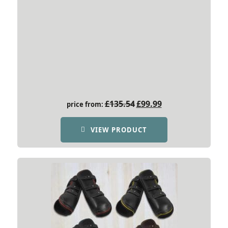
Original
Current
£
135.54
£
99.99
price from:
price
price
was:
is:
VIEW PRODUCT
£135.54.
£99.99.