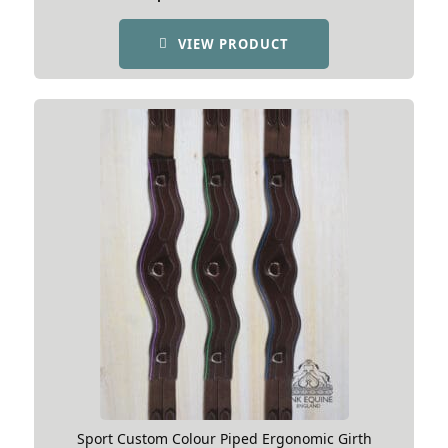
VIEW PRODUCT
Sport Custom Colour Piped Ergonomic Girth