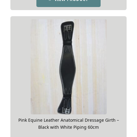
Pink Equine Leather Anatomical Dressage Girth –
Black with White Piping 60cm