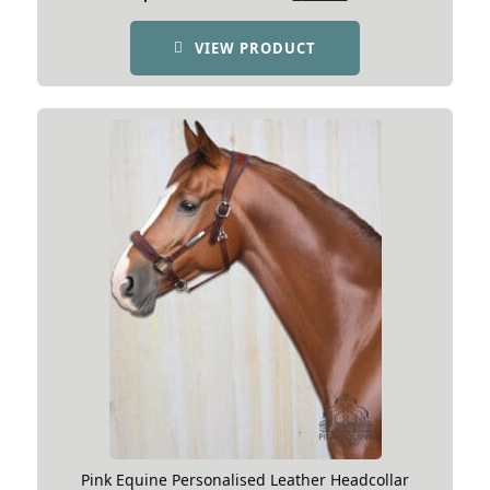
price
price
was:
is:
VIEW PRODUCT
£135.54.
£99.99.
Pink Equine Personalised Leather Headcollar