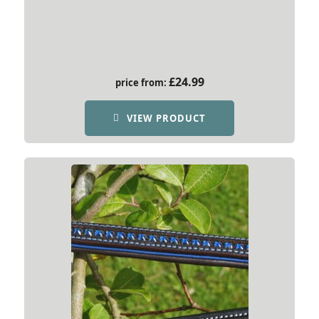
£
24.99
price from:
VIEW PRODUCT