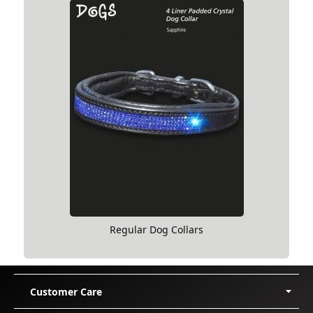
Regular Dog Collars
Customer Care