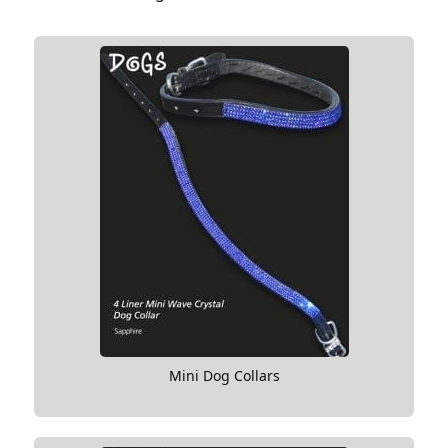
Mini Dog Collars