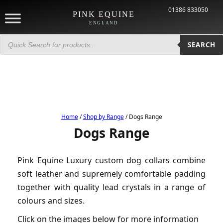
01386 833050
PINK EQUINE
ENGLAND
Products
search
SEARCH
Home
/
Shop by Range
/ Dogs Range
Dogs Range
Pink Equine Luxury custom dog collars combine
soft leather and supremely comfortable padding
together with quality lead crystals in a range of
colours and sizes.
Click on the images below for more information