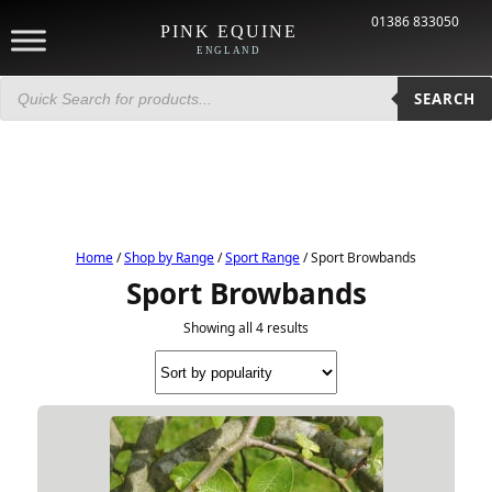
01386 833050
PINK EQUINE
ENGLAND
Products
search
SEARCH
Home
/
Shop by Range
/
Sport Range
/ Sport Browbands
Sport Browbands
Showing all 4 results