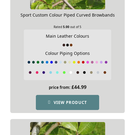
Sport Custom Colour Piped Curved Browbands
Rated
5.00
out of 5
Main Leather Colours
Colour Piping Options
£
44.99
price from:
VIEW PRODUCT