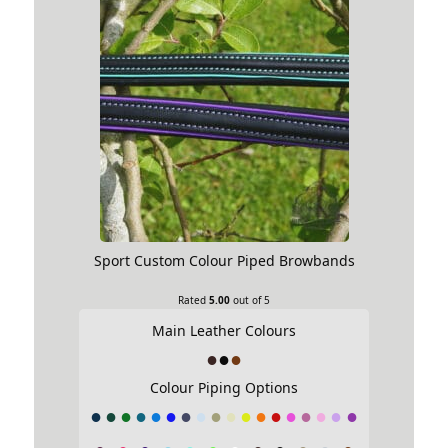
Sport Custom Colour Piped Browbands
Rated
5.00
out of 5
Main Leather Colours
Colour Piping Options