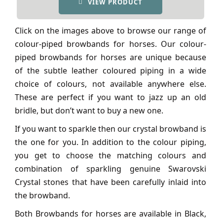
VIEW PRODUCT
Click on the images above to browse our range of
colour-piped browbands for horses. Our colour-
piped browbands for horses are unique because
of the subtle leather coloured piping in a wide
choice of colours, not available anywhere else.
These are perfect if you want to jazz up an old
bridle, but don’t want to buy a new one.
If you want to sparkle then our crystal browband is
the one for you. In addition to the colour piping,
you get to choose the matching colours and
combination of sparkling genuine Swarovski
Crystal stones that have been carefully inlaid into
the browband.
Both Browbands for horses are available in Black,