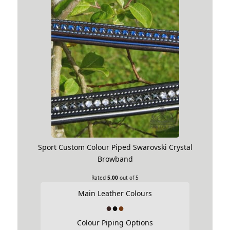
Sport Custom Colour Piped Swarovski Crystal
Browband
Rated
5.00
out of 5
Main Leather Colours
Colour Piping Options