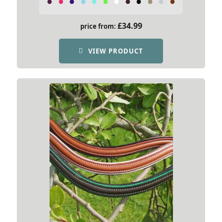
£
34.99
price from:
VIEW PRODUCT