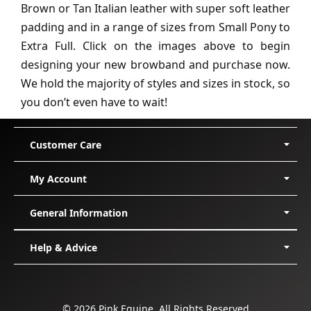
Brown or Tan Italian leather with super soft leather
padding and in a range of sizes from Small Pony to
Extra Full. Click on the images above to begin
designing your new browband and purchase now.
We hold the majority of styles and sizes in stock, so
you don’t even have to wait!
Customer Care
Delivery
My Account
Shipping
Returns/Exchanges
My Orders
General Information
Cancellation
My Membership
Incorrect/Faulty Items
Support Request
About Us
Help & Advice
Membership
Edit Account
Sponsored Riders
Payment Methods
Lost Password
Affiliate Program
Size Guides
I can't Register
Affiliate Dashboard
Configurator Guides
Logout
Affiliate Media
Which Girth Style?
© 2026 Pink Equine. All Rights Reserved