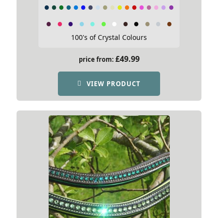
100's of Crystal Colours
£
49.99
price from:
VIEW PRODUCT