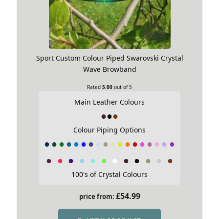
Sport Custom Colour Piped Swarovski Crystal
Wave Browband
Rated
5.00
out of 5
Main Leather Colours
Colour Piping Options
100's of Crystal Colours
£
54.99
price from: