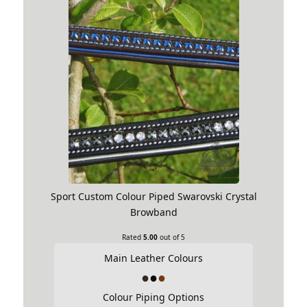
Sport Custom Colour Piped Swarovski Crystal
Browband
Rated
5.00
out of 5
Main Leather Colours
Colour Piping Options