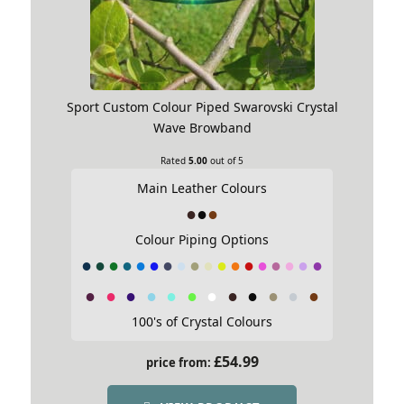
Sport Custom Colour Piped Swarovski Crystal
Wave Browband
Rated
5.00
out of 5
Main Leather Colours
Colour Piping Options
100's of Crystal Colours
£
54.99
price from: