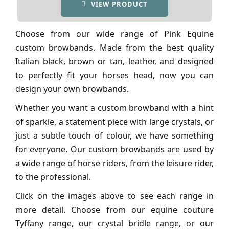
VIEW PRODUCT
Choose from our wide range of Pink Equine
custom browbands. Made from the best quality
Italian black, brown or tan, leather, and designed
to perfectly fit your horses head, now you can
design your own browbands.
Whether you want a custom browband with a hint
of sparkle, a statement piece with large crystals, or
just a subtle touch of colour, we have something
for everyone. Our custom browbands are used by
a wide range of horse riders, from the leisure rider,
to the professional.
Click on the images above to see each range in
more detail. Choose from our equine couture
Tyffany range, our crystal bridle range, or our