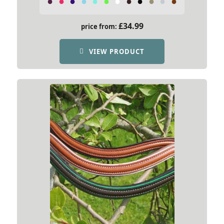
£
34.99
price from:
VIEW PRODUCT