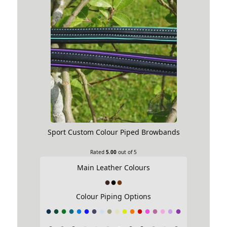
Sport Custom Colour Piped Browbands
Rated
5.00
out of 5
Main Leather Colours
Colour Piping Options