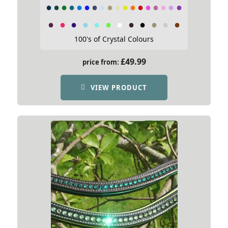
100's of Crystal Colours
£
49.99
price from:
VIEW PRODUCT