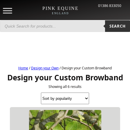
01386 833050
PINK EQUINE
ENGLAND
Products
search
SEARCH
Home
/
Design your Own
/ Design your Custom Browband
Design your Custom Browband
Showing all 6 results