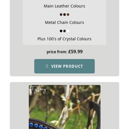
Main Leather Colours
Metal Chain Colours
Plus 100's of Crystal Colours
£
59.99
price from:
VIEW PRODUCT