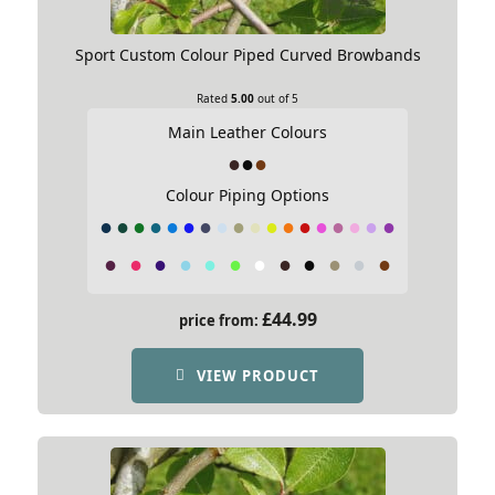
Sport Custom Colour Piped Curved Browbands
Rated
5.00
out of 5
Main Leather Colours
Colour Piping Options
£
44.99
price from:
VIEW PRODUCT