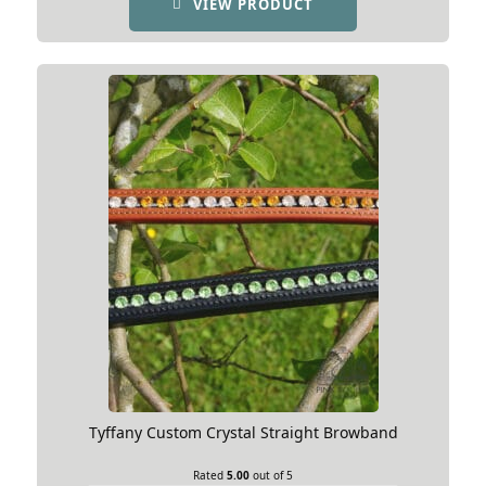
VIEW PRODUCT
Tyffany Custom Crystal Straight Browband
Rated
5.00
out of 5