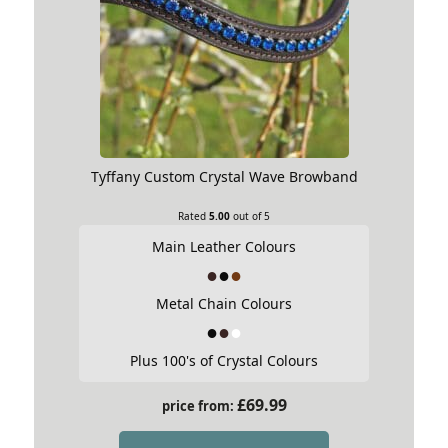
Tyffany Custom Crystal Wave Browband
Rated
5.00
out of 5
Main Leather Colours
Metal Chain Colours
Plus 100's of Crystal Colours
£
69.99
price from: