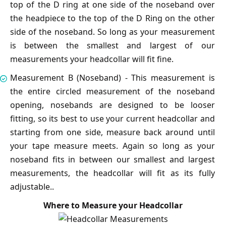
top of the D ring at one side of the noseband over
the headpiece to the top of the D Ring on the other
side of the noseband. So long as your measurement
is between the smallest and largest of our
measurements your headcollar will fit fine.
Measurement B (Noseband) - This measurement is
the entire circled measurement of the noseband
opening, nosebands are designed to be looser
fitting, so its best to use your current headcollar and
starting from one side, measure back around until
your tape measure meets. Again so long as your
noseband fits in between our smallest and largest
measurements, the headcollar will fit as its fully
adjustable..
Where to Measure your Headcollar