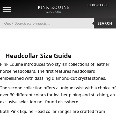
01386 833050
PINK EQUINE
ENGLAND
Products
search
SEARCH
Headcollar Size Guide
Pink Equine introduces two stylish collections of leather
horse headcollars. The first features headcollars
embellished with dazzling diamond-cut crystal stones.
The second collection offers a unique twist with a choice of
over 30 different colors for leather piping and stitching, an
exclusive selection not found elsewhere.
Both Pink Equine Head collar ranges are crafted from