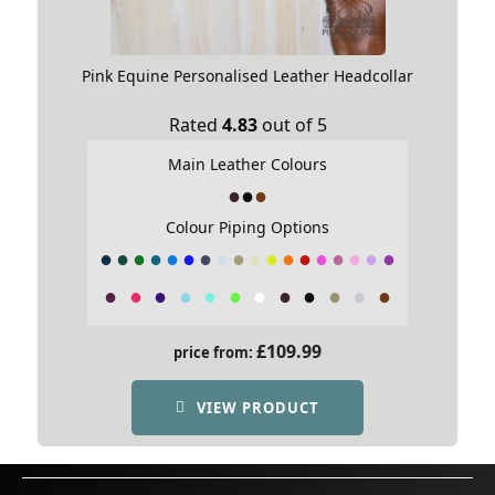
Pink Equine Personalised Leather Headcollar
Rated
4.83
out of 5
Main Leather Colours
Colour Piping Options
£
109.99
price from:
VIEW PRODUCT