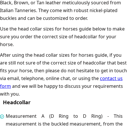
Black, Brown, or Tan leather meticulously sourced from
Italian Tanneries. They come with robust nickel-plated
buckles and can be customized to order.
Use the head collar sizes for horses guide below to make
sure you order the correct size of headcollar for your
horse.
After using the head collar sizes for horses guide, if you
are still not sure of the correct size of headcollar that best
fits your horse, then please do not hesitate to get in touch
via email, telephone, online chat, or using the
contact us
form
and we will be happy to discuss your requirements
with you.
Headcollar
Measurement A (D Ring to D Ring) - This
measurement is the buckled measurement, from the