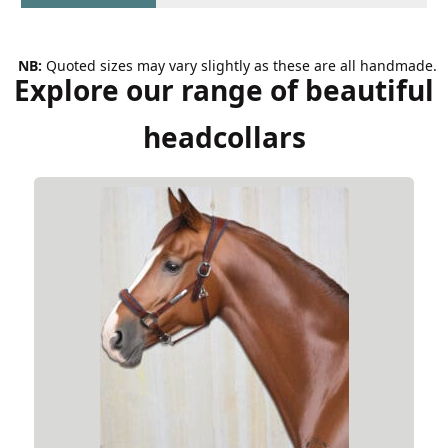
NB:
Quoted sizes may vary slightly as these are all handmade.
Explore our range of beautiful
headcollars