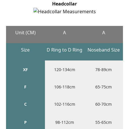
Headcollar
Unit (CM)
A
A
Size
D Ring to D Ring
Noseband Size
XF
120-134cm
78-89cm
F
106-118cm
65-75cm
C
102-116cm
60-70cm
P
98-112cm
55-65cm