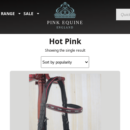
Products
 RANGE
SALE
search
PINK EQUINE
ENGLAND
Home
/
Sale
/
Sale - by Colour
/ Hot Pink
Hot Pink
Showing the single result