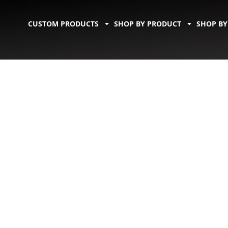
CUSTOM PRODUCTS
SHOP BY PRODUCT
SHOP BY