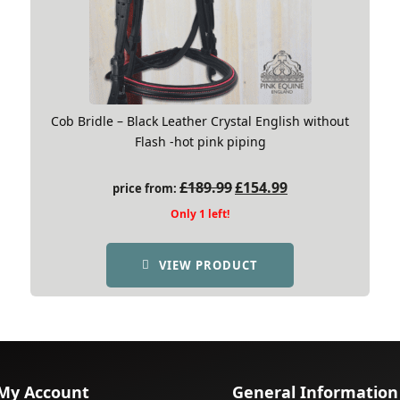
Cob Bridle – Black Leather Crystal English without
Flash -hot pink piping
Original
Current
£
189.99
£
154.99
price from:
price
price
Only 1 left!
was:
is:
£189.99.
£154.99.
VIEW PRODUCT
My Account
General Information