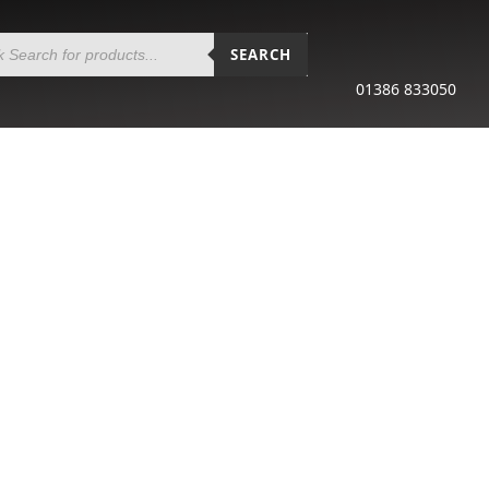
SEARCH
01386 833050