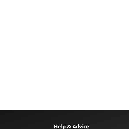
Help & Advice