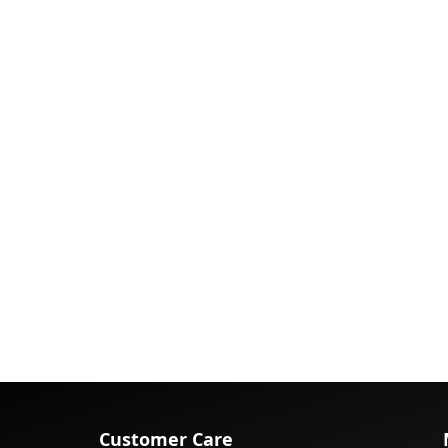
Customer Care