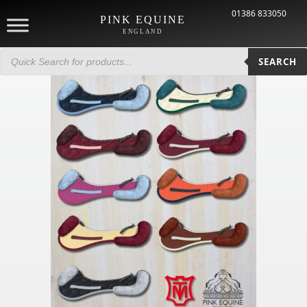
01386 833050
PINK EQUINE
ENGLAND
Products
search
SEARCH