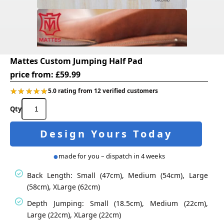
Mattes Custom Jumping Half Pad
price from:
£
59.99
★★★★★
★★★★★
5.0 rating from 12 verified customers
Mattes
Custom
Jumping
Design Yours Today
Half
Pad
quantity
made for you – dispatch in 4 weeks
Back Length: Small (47cm), Medium (54cm), Large
(58cm), XLarge (62cm)
Depth Jumping: Small (18.5cm), Medium (22cm),
Large (22cm), XLarge (22cm)