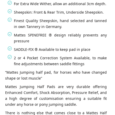
For Extra Wide Wither, allow an additional 3cm depth.
Sheepskin: Front & Rear Trim, Underside Sheepskin.
Finest Quality Sheepskin, hand selected and tanned
in own Tannery in Germany.
Mattes SPINEFREE ® design reliably prevents any
pressure
SADDLE-FIX ® Available to keep pad in place
2 or 4 Pocket Correction System Available, to make
fine adjustments between saddle fittings
“Mattes Jumping half pad, for horses who have changed
shape or lost muscle”
Mattes Jumping Half Pads are very durable offering
Enhanced Comfort, Shock Absorption, Pressure Relief, and
a high degree of customisation ensuring a suitable fit
under any horse or pony jumping saddle.
There is nothing else that comes close to a Mattes Half