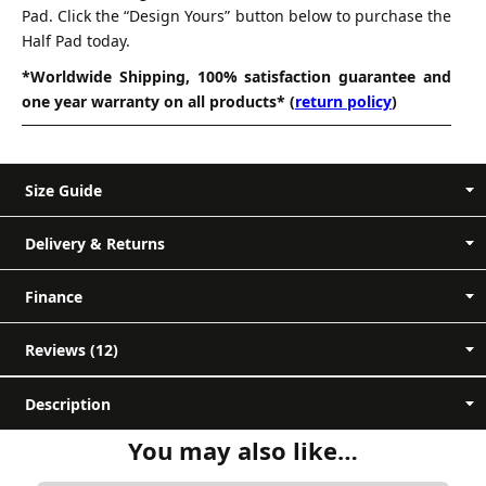
Pad. Click the “Design Yours” button below to purchase the
Half Pad today.
*Worldwide Shipping, 100% satisfaction guarantee and
one year warranty on all products* (
return policy
)
Size Guide
Delivery & Returns
Measurement A-B (Back Length) - Measure
Finance
along the spine of the pad, from front to
back.
Reviews (12)
Measurement A-X (Depth) - Measure from
12 reviews for
Mattes Custom
final
the top to the bottom of the pad.
Description
no
Jumping Half Pad
Measurement E-F (Sheepskin Area) - This
You may also like…
unexpected charges on delivery
measurement will show you where the
Customer reviews