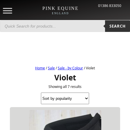
01386 833050
PINK EQUINE
ENGLAND
Products
search
SEARCH
Home
/
Sale
/
Sale - by Colour
/ Violet
Violet
Showing all 7 results