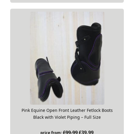
Pink Equine Open Front Leather Fetlock Boots
Black with Violet Piping – Full Size
Original
Current
£
99.99
£
39.99
price from: