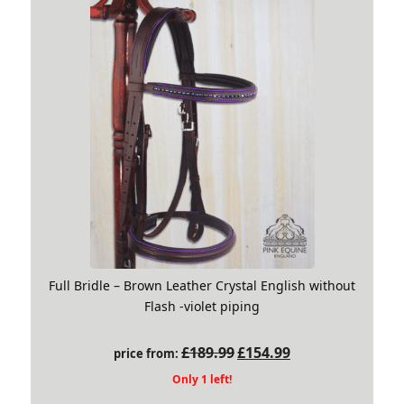
Full Bridle – Brown Leather Crystal English without
Flash -violet piping
Original
Current
£
189.99
£
154.99
price from:
price
price
Only 1 left!
was:
is: