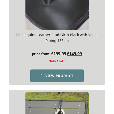
Pink Equine Leather Stud Girth Black with Violet
Piping 135cm
Original
Current
£
199.99
£
149.99
price from:
price
price
Only 1 left!
was:
is:
£199.99.
£149.99.
VIEW PRODUCT