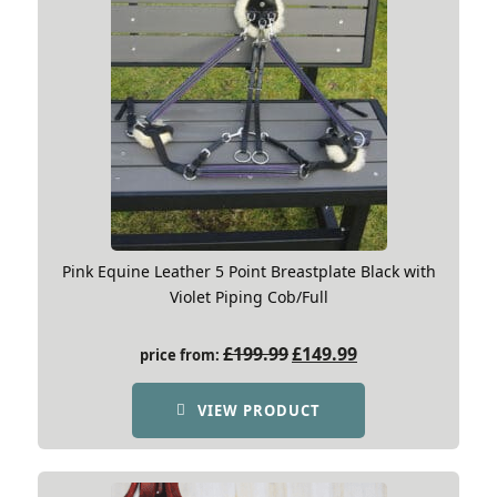
Pink Equine Leather 5 Point Breastplate Black with
Violet Piping Cob/Full
Original
Current
£
199.99
£
149.99
price from:
price
price
was:
is:
VIEW PRODUCT
£199.99.
£149.99.