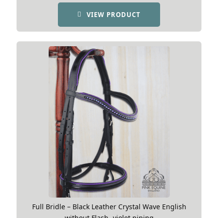
£189.99.
£154.99.
VIEW PRODUCT
Full Bridle – Black Leather Crystal Wave English
without Flash -violet piping