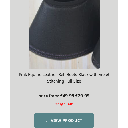
Pink Equine Leather Bell Boots Black with Violet
Stitching Full Size
Original
Current
£
49.99
£
29.99
price from:
price
price
Only 1 left!
was:
is:
£49.99.
£29.99.
VIEW PRODUCT