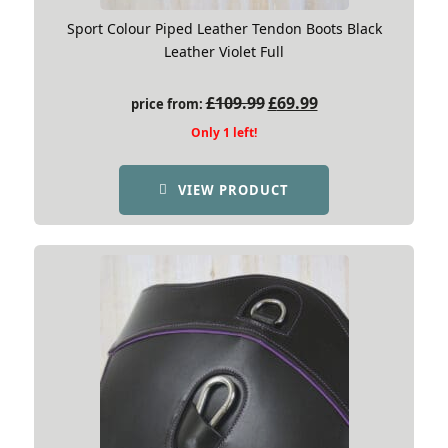
Sport Colour Piped Leather Tendon Boots Black
Leather Violet Full
Original
Current
£
109.99
£
69.99
price from:
price
price
Only 1 left!
was:
is:
£109.99.
£69.99.
VIEW PRODUCT