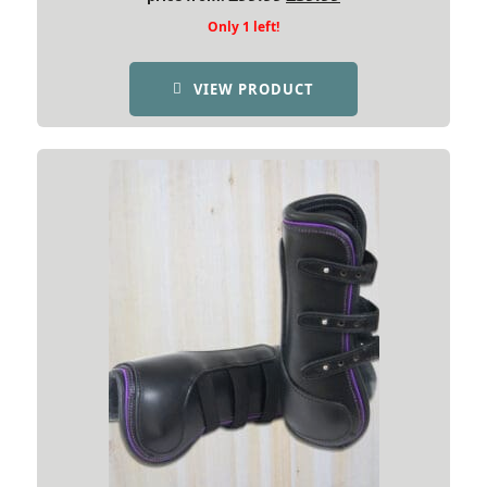
price
price
Only 1 left!
was:
is:
£99.99.
£39.99.
VIEW PRODUCT