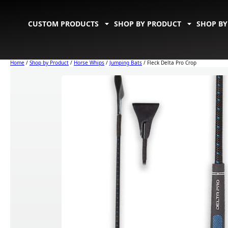
CUSTOM PRODUCTS
SHOP BY PRODUCT
SHOP BY
Home
/
Shop by Product
/
Horse Whips
/
Jumping Bats
/ Fleck Delta Pro Crop