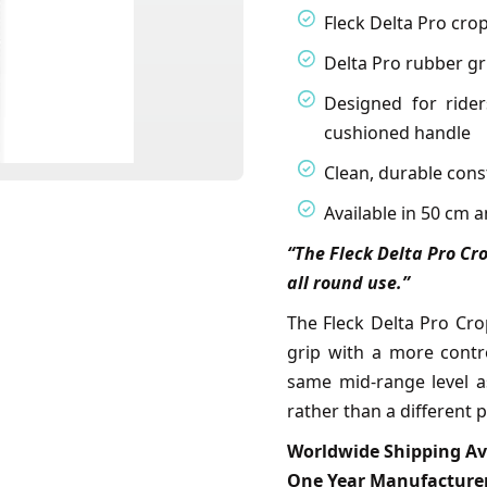
Fleck Delta Pro cro
Delta Pro rubber gri
Designed for ride
cushioned handle
Clean, durable cons
Available in 50 cm 
“The Fleck Delta Pro Cro
all round use.”
The Fleck Delta Pro Cro
grip with a more contro
same mid-range level as
rather than a different p
Worldwide Shipping Av
One Year Manufacturer