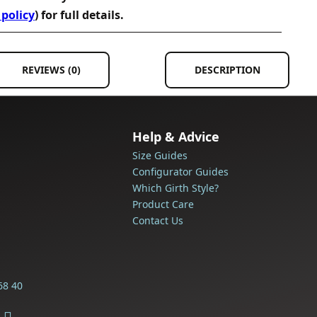
 policy
) for full details.
REVIEWS (0)
DESCRIPTION
Help & Advice
Size Guides
Configurator Guides
Which Girth Style?
Product Care
Contact Us
68 40