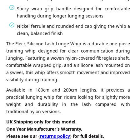
Sticky wrap grip handle designed for comfortable
handling during longer lunging sessions
Nickel ferrule and rounded end cap giving the whip a
clean, balanced finish
The Fleck Silicone Lash Lunge Whip is a durable one-piece
training whip designed for clear communication during
lunging. Featuring a woven nylon-covered fibreglass shaft,
comfortable wrapped grip, and a silicone lash mounted on
a swivel, this whip offers smooth movement and improved
visibility during training.
Available in 180cm and 200cm lengths, it provides a
practical lunging whip for riders looking for slightly more
weight and durability in the lash compared with
traditional nylon versions.
UK Shipping only for this model.
One Year Manufacturer’s Warranty.
Please see our (
returns policy
) for full details.