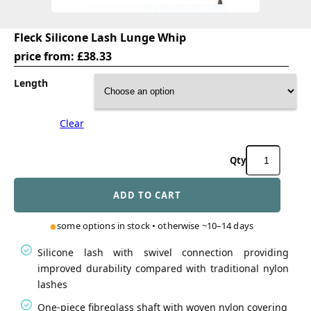
Fleck Silicone Lash Lunge Whip
price from:
£
38.33
Length
Clear
Fleck
Silicone
Lash
ADD TO CART
Lunge
Whip
quantity
some options in stock • otherwise ~10–14 days
Silicone lash with swivel connection providing
improved durability compared with traditional nylon
lashes
One-piece fibreglass shaft with woven nylon covering