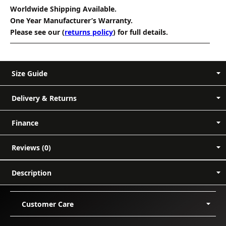
Worldwide Shipping Available.
One Year Manufacturer’s Warranty.
Please see our (
returns policy
) for full details.
Size Guide
Delivery & Returns
Finance
Reviews (0)
In-stock items:
Reviews
14 days
Description
Customer reviews
Customer Care
0.00
Based on 0 reviews
Delivery
PayPal instalments:
UK info
US info