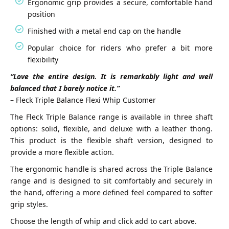
Ergonomic grip provides a secure, comfortable hand
position
Finished with a metal end cap on the handle
Popular choice for riders who prefer a bit more
flexibility
“Love the entire design. It is remarkably light and well
balanced that I barely notice it.”
– Fleck Triple Balance Flexi Whip Customer
The Fleck Triple Balance range is available in three shaft
options: solid, flexible, and deluxe with a leather thong.
This product is the flexible shaft version, designed to
provide a more flexible action.
The ergonomic handle is shared across the Triple Balance
range and is designed to sit comfortably and securely in
the hand, offering a more defined feel compared to softer
grip styles.
Choose the length of whip and click add to cart above.