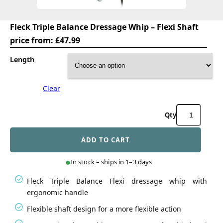
Fleck Triple Balance Dressage Whip – Flexi Shaft
price from:
£
47.99
Length
Clear
Fleck
Triple
Balance
ADD TO CART
Dressage
Whip
-
In stock – ships in 1–3 days
Flexi
Shaft
Fleck Triple Balance Flexi dressage whip with
quantity
ergonomic handle
Flexible shaft design for a more flexible action