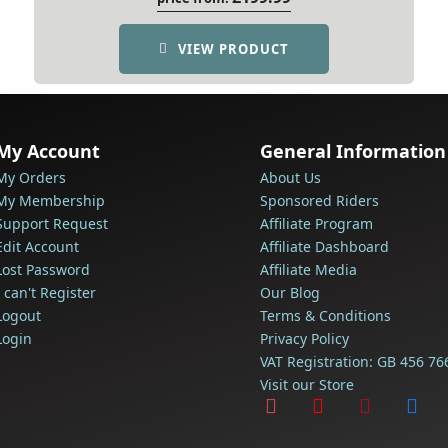
VIEW PRODUCT
My Account
General Information
My Orders
About Us
My Membership
Sponsored Riders
Support Request
Affiliate Program
Edit Account
Affiliate Dashboard
Lost Password
Affiliate Media
I can't Register
Our Blog
Logout
Terms & Conditions
Login
Privacy Policy
VAT Registration: GB 456 76
Visit our Store