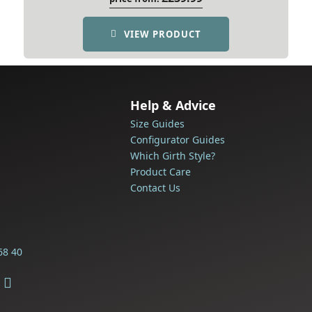
VIEW PRODUCT
Help & Advice
Size Guides
Configurator Guides
Which Girth Style?
Product Care
Contact Us
68 40