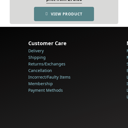
VIEW PRODUCT
Customer Care
Delivery
Shipping
Returns/Exchanges
Cancellation
Incorrect/Faulty Items
Membership
Payment Methods