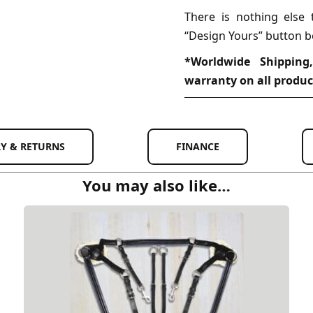
There is nothing else 
“Design Yours” button b
*Worldwide Shipping
warranty on all produc
RY & RETURNS
FINANCE
You may also like…