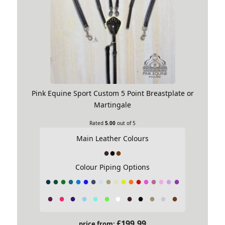
Pink Equine Sport Custom 5 Point Breastplate or
Martingale
Rated
5.00
out of 5
Main Leather Colours
Colour Piping Options
£
199.99
price from: