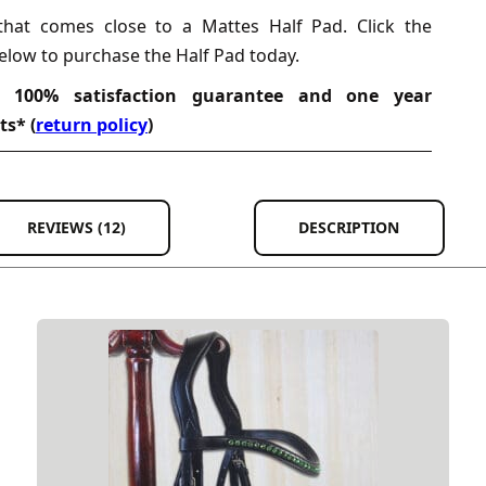
that comes close to a Mattes Half Pad. Click the
elow to purchase the Half Pad today.
, 100% satisfaction guarantee and one year
ts* (
return policy
)
REVIEWS (12)
DESCRIPTION