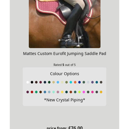
Mattes Custom Eurofit Jumping Saddle Pad
Rated
5
out of 5
Colour Options
*New Crystal Piping*
£
76.00
price from: