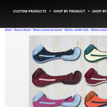
CUSTOM PRODUCTS
SHOP BY PRODUCT
SHOP BY
Home
/
Shop by Range
/
Mattes Equestrian Range
/
Mattes - Saddle Pads
/
Mattes Englis