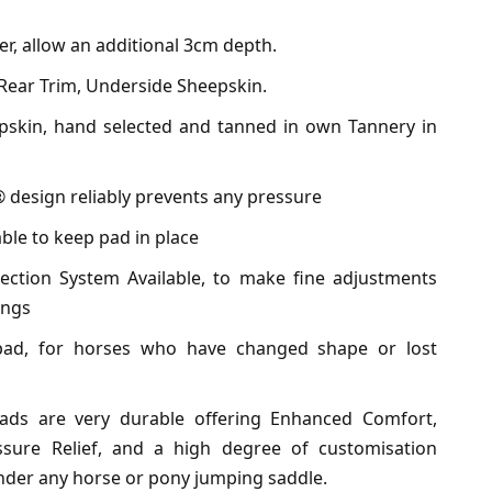
er, allow an additional 3cm depth.
Rear Trim, Underside Sheepskin.
epskin, hand selected and tanned in own Tannery in
 design reliably prevents any pressure
ble to keep pad in place
ection System Available, to make fine adjustments
ings
pad, for horses who have changed shape or lost
ads are very durable offering Enhanced Comfort,
ssure Relief, and a high degree of customisation
under any horse or pony jumping saddle.