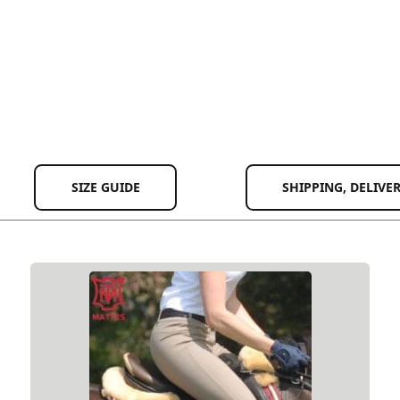
SIZE GUIDE
SHIPPING, DELIVE