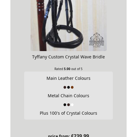
Tyffany Custom Crystal Wave Bridle
Rated
5.00
out of 5
Main Leather Colours
Metal Chain Colours
Plus 100's of Crystal Colours
£
239.99
price from: