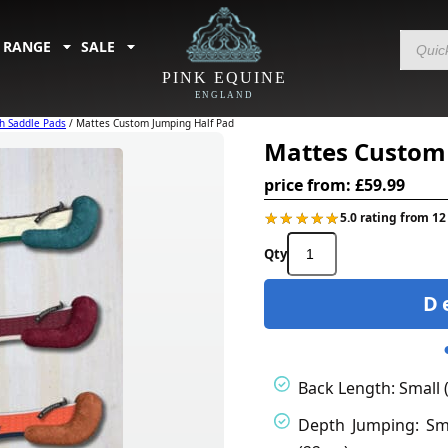
Products
 RANGE
SALE
search
PINK EQUINE
ENGLAND
h Saddle Pads
/ Mattes Custom Jumping Half Pad
Mattes Custom
price from:
£
59.99
★★★★★
★★★★★
5.0 rating from 12
Mattes
Custom
Jumping
D
Half
Pad
quantity
Back Length: Small 
Depth Jumping: Sma