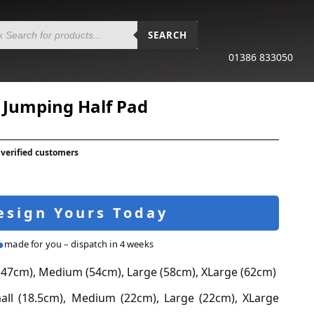
SEARCH
01386 833050
 Jumping Half Pad
 verified customers
esign Yours Today
made for you – dispatch in 4 weeks
(47cm), Medium (54cm), Large (58cm), XLarge (62cm)
ll (18.5cm), Medium (22cm), Large (22cm), XLarge