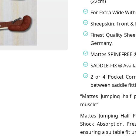
(22cm)
For Extra Wide With
Sheepskin: Front & 
Finest Quality She
Germany.
Mattes SPINEFREE ®
SADDLE-FIX ® Availa
2 or 4 Pocket Corr
between saddle fitt
“Mattes Jumping half 
muscle”
Mattes Jumping Half P
Shock Absorption, Pre
ensuring a suitable fit 