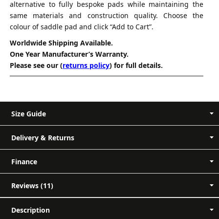
alternative to fully bespoke pads while maintaining the
same materials and construction quality. Choose the
colour of saddle pad and click “Add to Cart”.
Worldwide Shipping Available.
One Year Manufacturer’s Warranty.
Please see our (
returns policy
) for full details.
Size Guide
Delivery & Returns
Measurement A-B (Back Length) - Measure
Finance
along the spine of the pad, from front to
back.
Reviews (11)
Short Order
Measurement C-D (Depth) - Measure from
11 reviews for
Mattes Dressage
the top to the bottom of the pad..
Description