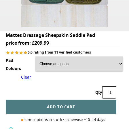
Mattes Dressage Sheepskin Saddle Pad
price from:
£
209.99
★★★★★
★★★★★
5.0 rating from 11 verified customers
Pad
Colours
Clear
Mattes
Dressage
Sheepskin
ADD TO CART
Saddle
Pad
quantity
some options in stock • otherwise ~10–14 days