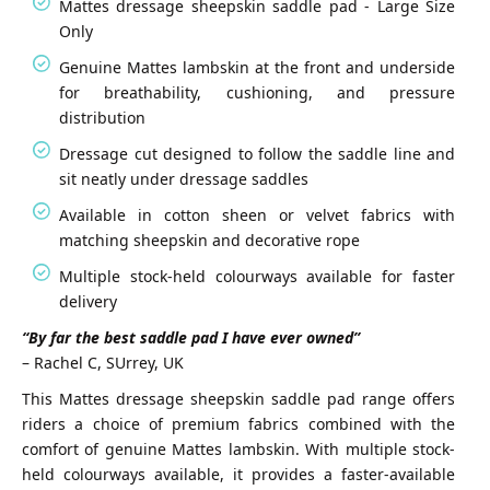
Mattes dressage sheepskin saddle pad - Large Size
Only
Genuine Mattes lambskin at the front and underside
for breathability, cushioning, and pressure
distribution
Dressage cut designed to follow the saddle line and
sit neatly under dressage saddles
Available in cotton sheen or velvet fabrics with
matching sheepskin and decorative rope
Multiple stock-held colourways available for faster
delivery
“By far the best saddle pad I have ever owned”
– Rachel C, SUrrey, UK
This Mattes dressage sheepskin saddle pad range offers
riders a choice of premium fabrics combined with the
comfort of genuine Mattes lambskin. With multiple stock-
held colourways available, it provides a faster-available