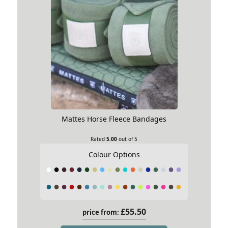
Mattes Horse Fleece Bandages
Rated
5.00
out of 5
Colour Options
£
55.50
price from: