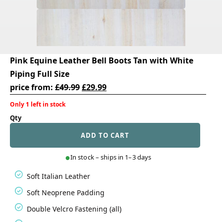
Pink Equine Leather Bell Boots Tan with White
Piping Full Size
Original
Current
price from:
£
49.99
£
29.99
price
price
Only 1 left in stock
was:
is:
Pink
£49.99.
£29.99.
Equine
ADD TO CART
Leather
Bell
Boots
In stock – ships in 1–3 days
Tan
with
Soft Italian Leather
White
Piping
Soft Neoprene Padding
Full
Size
Double Velcro Fastening (all)
quantity