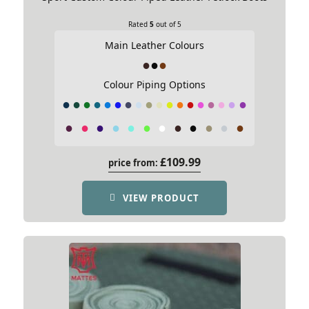
10.5
Rated
5
out of 5
Email
Main Leather Colours
9.5
Colour Piping Options
Name
*
9.0
Email
*
8.5
Save my name, email, and website in this
browser for the next time I comment.
£
109.99
price from:
VIEW PRODUCT