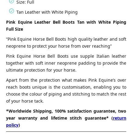
Size: Full
Tan Leather with White Piping
Pink Equine Leather Bell Boots Tan with White Piping
Full Size
“Pink Equine Horse Bell Boots high quality leather and soft
neoprene to protect your horse from over reaching”
Pink Equine Horse Bell Boots use supple Italian leather
together with soft inner neoprene padding to provide the
ultimate protection for your horse.
Apart from the protection what makes Pink Equine’s over
reach boots unique is the customisation, enabling you to
choose the colour of piping and stitching to match the rest
of your horse tack.
*Worldwide Shipping, 100% satisfaction guarantee, two
year warranty and lifetime stitch guarantee* (
return
policy
)