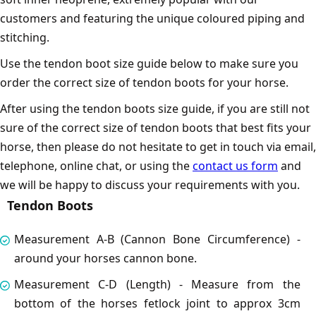
customers and featuring the unique coloured piping and
stitching.
Use the tendon boot size guide below to make sure you
order the correct size of tendon boots for your horse.
After using the tendon boots size guide, if you are still not
sure of the correct size of tendon boots that best fits your
horse, then please do not hesitate to get in touch via email,
telephone, online chat, or using the
contact us form
and
we will be happy to discuss your requirements with you.
Tendon Boots
Measurement A-B (Cannon Bone Circumference) -
around your horses cannon bone.
Measurement C-D (Length) - Measure from the
bottom of the horses fetlock joint to approx 3cm