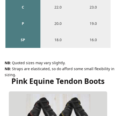
C
22.0
23.0
P
20.0
19.0
SP
18.0
16.0
NB:
Quoted sizes may vary slightly.
NB:
Straps are elasticated, so do afford some small flexibility in
sizing.
Pink Equine Tendon Boots