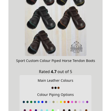
Sport Custom Colour Piped Horse Tendon Boots
Rated
4.7
out of 5
Main Leather Colours
Colour Piping Options