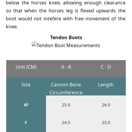
below the horses knee, allowing enough clearance
so that when the horses leg is flexed upwards the
boot would not intefere with free movement of the
knee.
Tendon Boots
Unit (CM)
A - B
C - D
Size
Cannon Bone
Length
Circumference
XF
25.0
26.0
F
24.5
25.0