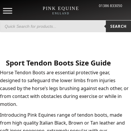
01386 833050
PINK EQUINE
ENGLAND
Products
search
SEARCH
Sport Tendon Boots Size Guide
Horse Tendon Boots are essential protective gear,
designed to safeguard the lower limbs from injuries
caused by the horse’s legs brushing against each other, or
from contact with obstacles during exercise or while in
motion.
Introducing Pink Equines range of tendon boots, made
from high quality Italian Black, Brown or Tan leather and
soft inner neoprene, extremely popular with our