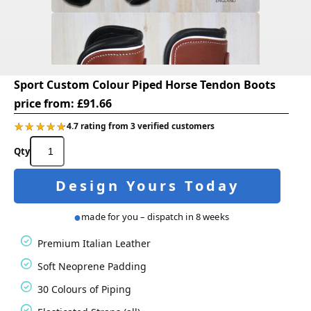
Sport Custom Colour Piped Horse Tendon Boots
price from:
£
91.66
★★★★★
★★★★★
4.7 rating from 3 verified customers
Sport
Custom
Colour
Design Yours Today
Piped
Horse
Tendon
made for you – dispatch in 8 weeks
Boots
quantity
Premium Italian Leather
Soft Neoprene Padding
30 Colours of Piping