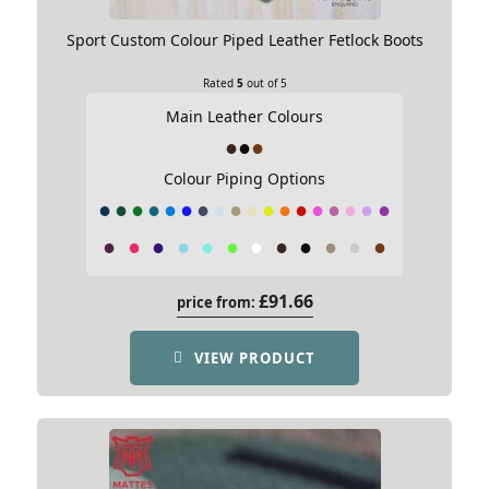
Sport Custom Colour Piped Leather Fetlock Boots
Rated
5
out of 5
Rated
4
out of 5
Main Leather Colours
Diane C
–
08/07/2022
A wait but well worth it
Colour Piping Options
Although the wait time was a little bit longer than
anticipated the wait was well worth it, my horse
looks amazing in his matching bridle, girth and
boots. Maine, USA.
£
91.66
price from:
VIEW PRODUCT
Add your review
Your email address will not be published.
Required
fields are marked
*