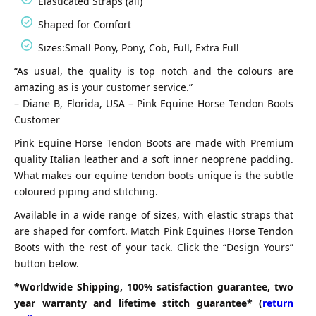
Elasticated Straps (all)
Shaped for Comfort
Sizes:Small Pony, Pony, Cob, Full, Extra Full
“As usual, the quality is top notch and the colours are
amazing as is your customer service.”
– Diane B, Florida, USA – Pink Equine Horse Tendon Boots
Customer
Pink Equine Horse Tendon Boots are made with Premium
quality Italian leather and a soft inner neoprene padding.
What makes our equine tendon boots unique is the subtle
coloured piping and stitching.
Available in a wide range of sizes, with elastic straps that
are shaped for comfort. Match Pink Equines Horse Tendon
Boots with the rest of your tack. Click the “Design Yours”
button below.
*Worldwide Shipping, 100% satisfaction guarantee, two
year warranty and lifetime stitch guarantee* (
return