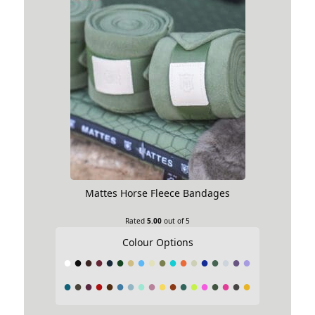
Your rating
1 of 5 stars
2 of 5 stars
3 of 5 stars
4
of 5 stars
5 of 5 stars
Your review
*
Mattes Horse Fleece Bandages
Choose pictures & videos(maxsize: 2000 KB, max
Rated
5.00
out of 5
files: 5)
Colour Options
Choose pictures & videos
First Name