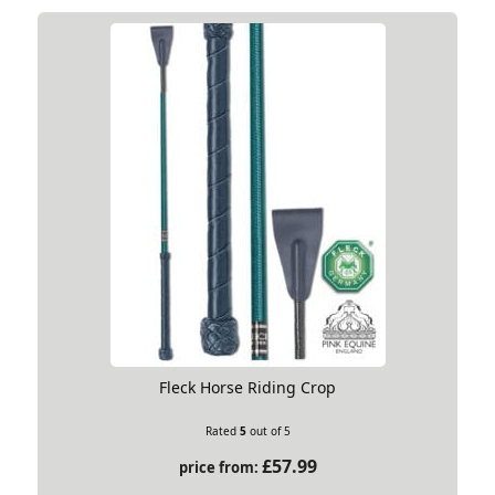
Fleck Horse Riding Crop
Rated
5
out of 5
£
57.99
price from: