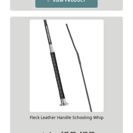
VIEW PRODUCT
through
£51.99
Fleck Leather Handle Schooling Whip
Price