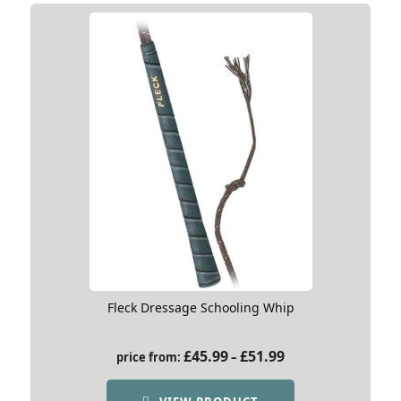
Fleck Dressage Schooling Whip
Price
£
45.99
£
51.99
price from:
–
range:
£45.99