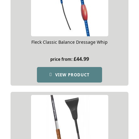
Fleck Classic Balance Dressage Whip
£
44.99
price from:
VIEW PRODUCT