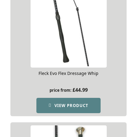
Fleck Evo Flex Dressage Whip
£
44.99
price from:
VIEW PRODUCT