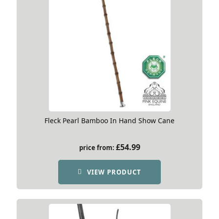
Fleck Pearl Bamboo In Hand Show Cane
£
54.99
price from:
VIEW PRODUCT