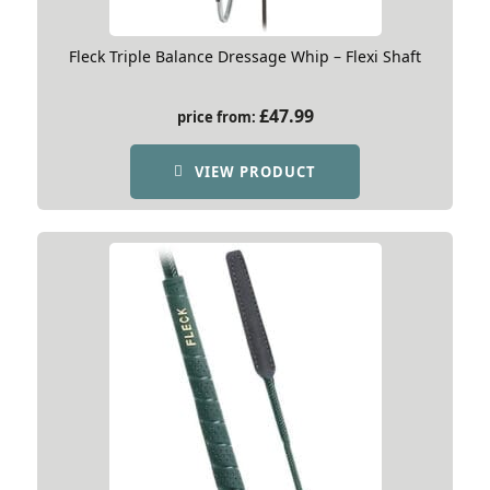
Fleck Triple Balance Dressage Whip – Flexi Shaft
£
47.99
price from:
VIEW PRODUCT