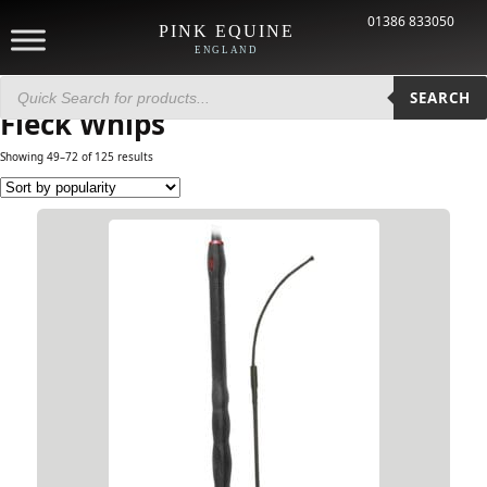
01386 833050
PINK EQUINE
ENGLAND
Products
Home
/ Brands /
Fleck Whips
/ Page 3
search
SEARCH
Fleck Whips
Showing 49–72 of 125 results