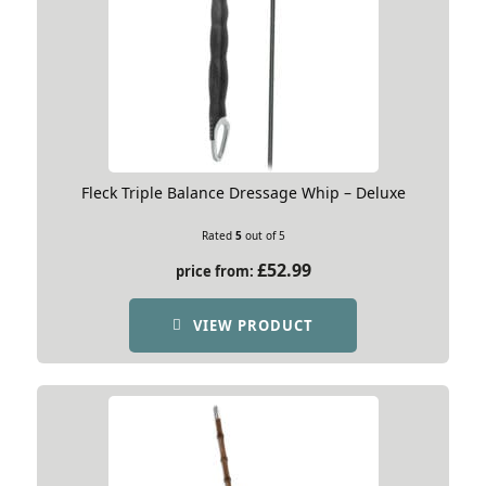
Fleck Triple Balance Dressage Whip – Deluxe
Rated
5
out of 5
£
52.99
price from:
VIEW PRODUCT