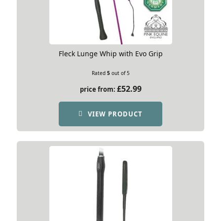
Fleck Lunge Whip with Evo Grip
Rated
5
out of 5
£
52.99
price from:
VIEW PRODUCT