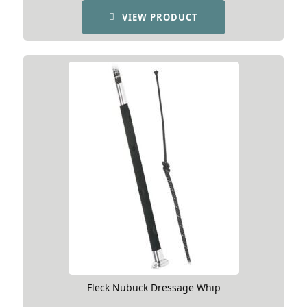
VIEW PRODUCT
Fleck Nubuck Dressage Whip