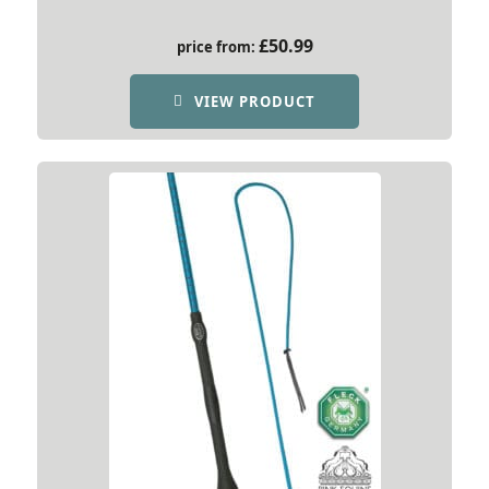
£
50.99
price from:
VIEW PRODUCT