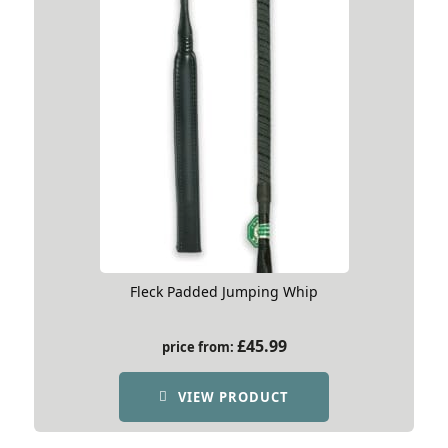
Fleck Padded Jumping Whip
£
45.99
price from:
VIEW PRODUCT