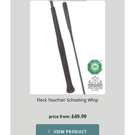
Fleck Touchier Schooling Whip
£
49.99
price from:
VIEW PRODUCT