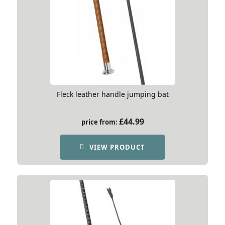
Fleck leather handle jumping bat
£
44.99
price from:
VIEW PRODUCT