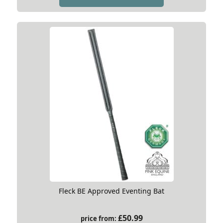
Fleck BE Approved Eventing Bat
£
50.99
price from: