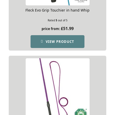
Fleck Evo Grip Touchier in hand Whip
Rated
5
out of 5
£
51.99
price from:
VIEW PRODUCT