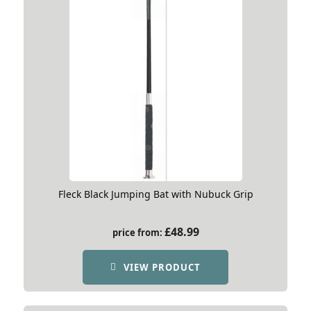
Fleck Black Jumping Bat with Nubuck Grip
£
48.99
price from:
VIEW PRODUCT