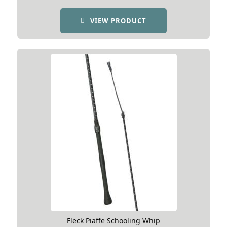
VIEW PRODUCT
Fleck Piaffe Schooling Whip