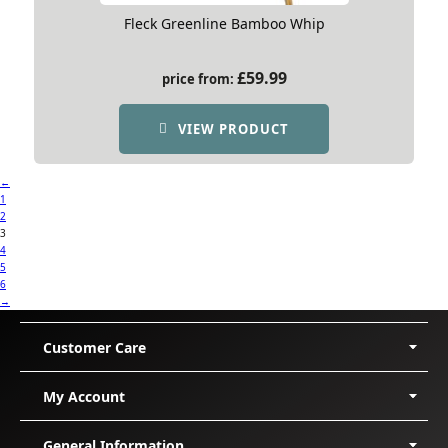
Fleck Greenline Bamboo Whip
£
59.99
price from:
VIEW PRODUCT
←
1
2
3
4
5
6
→
Customer Care
Delivery
My Account
Shipping
Returns/Exchanges
My Orders
General Information