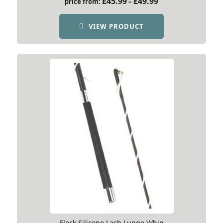
£
45.99
£
49.99
price from:
–
range:
£45.99
VIEW PRODUCT
through
£49.99
Fleck Silicone Lash Lunge Whip