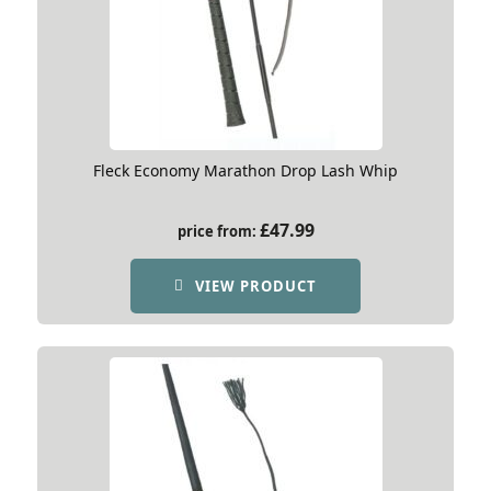
Fleck Economy Marathon Drop Lash Whip
£
47.99
price from:
VIEW PRODUCT