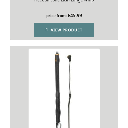
£
45.99
price from:
VIEW PRODUCT