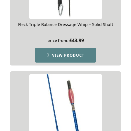
Fleck Triple Balance Dressage Whip – Solid Shaft
£
43.99
price from:
VIEW PRODUCT