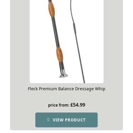
Fleck Premium Balance Dressage Whip
£
54.99
price from:
VIEW PRODUCT