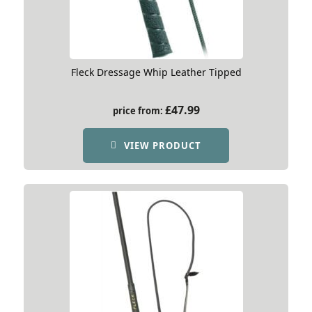
Fleck Dressage Whip Leather Tipped
£
47.99
price from:
VIEW PRODUCT