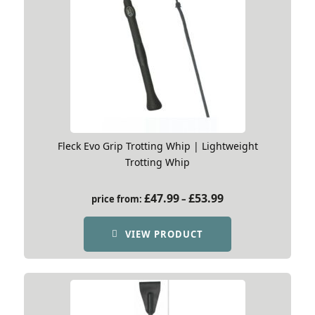
Fleck Evo Grip Trotting Whip | Lightweight
Trotting Whip
Price
£
47.99
£
53.99
price from:
–
range:
£47.99
VIEW PRODUCT
through
£53.99