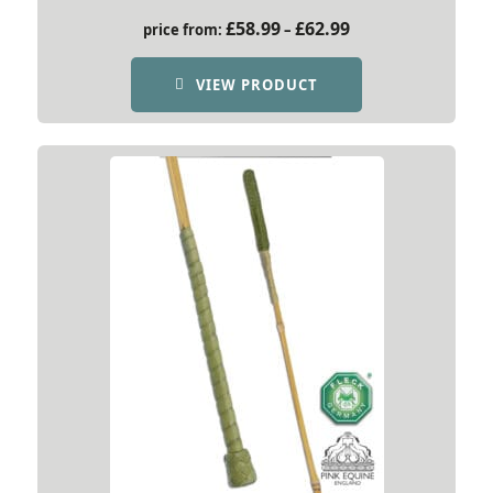
Price
£
58.99
£
62.99
price from:
–
range:
£58.99
VIEW PRODUCT
through
£62.99