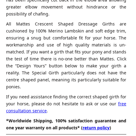
greater elbow movement without hindrance or the
possibility of chafing.
All Mattes Crescent Shaped Dressage Girths are
cushioned by 100% Merino Lambskin and soft edge trim,
ensuring a snug but comfortable fit for your horse. The
workmanship and use of high quality materials is un-
matched. If you want a girth that fits your pony and stands
the test of time there is no-one better than Mattes. Click
the “Design Yours” button below to make your girth a
reality. The Special Girth particularly does not have the
centre shaped panel, meaning its particularly suitable for
ponies.
If you need assistance finding the correct shaped girth for
your horse, please do not hesitate to ask or use our
free
consultation service
.
*Worldwide Shipping, 100% satisfaction guarantee and
one year warranty on all products* (
return policy
)