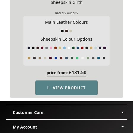
Sheepskin Girth
Asymmetric Girth Style
Rated
5
out of 5
Main Leather Colours
Sheepskin Colour Options
£
131.50
price from:
VIEW PRODUCT
Crescent Girth
This Girth shape suits round horses
with short backs and wide ribs or a
Customer Care
narrow chest. The special shape of the
Delivery
My Account
girth absorbs the rib curvature so that
Shipping