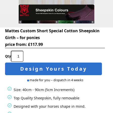
Mattes Custom Short Special Cotton Sheepskin
Girth – for ponies
price from:
£
117.99
Mattes
Custom
Short
Design Yours Today
Special
Cotton
Sheepskin
made for you – dispatch in 4 weeks
Girth
-
Size: 40cm - 90cm (5cm Increments)
for
ponies
Top Quality Sheepskin, fully removable
quantity
Designed with your horses shape in mind.