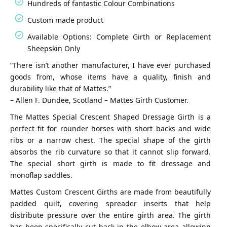
Hundreds of fantastic Colour Combinations
Custom made product
Available Options: Complete Girth or Replacement
Sheepskin Only
“There isn’t another manufacturer, I have ever purchased
goods from, whose items have a quality, finish and
durability like that of Mattes.”
– Allen F. Dundee, Scotland – Mattes Girth Customer.
The Mattes Special Crescent Shaped Dressage Girth is a
perfect fit for rounder horses with short backs and wide
ribs or a narrow chest. The special shape of the girth
absorbs the rib curvature so that it cannot slip forward.
The special short girth is made to fit dressage and
monoflap saddles.
Mattes Custom Crescent Girths are made from beautifully
padded quilt, covering spreader inserts that help
distribute pressure over the entire girth area. The girth
has been specifically cut back in the elbow area allowing