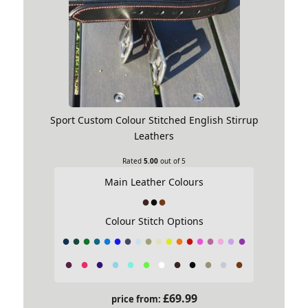
Sport Custom Colour Stitched English Stirrup
Leathers
Rated
5.00
out of 5
Main Leather Colours
Asymmetric Girth
Colour Stitch Options
This Girth shape suits close coupled
horses with less pronounced rib cages,
where there is less distance from where
the girth wants to sit and the elbows.
£
69.99
This girth is severely cut back in front of
price from: