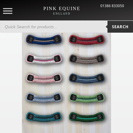
01386 833050
PINK EQUINE
ENGLAND
Products
search
SEARCH