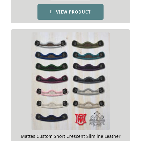
the elbow area to compensate for this.
VIEW PRODUCT
Horse shape for Asymmetric
Girth
Mattes Custom Short Crescent Slimline Leather